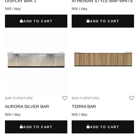
DISPLAY BAR 2
ATHENIAN STYLE BAR WHITE
N/A / day
N/A / day
ADD TO CART
ADD TO CART
BAR FURNITURE,
BAR FURNITURE,
AURORA SILVER BAR
TERRA BAR
N/A / day
N/A / day
ADD TO CART
ADD TO CART