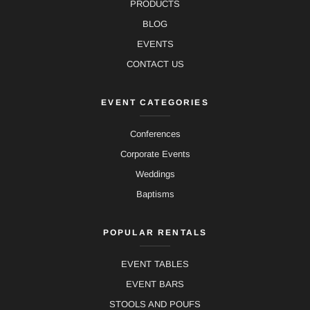
PRODUCTS
BLOG
EVENTS
CONTACT US
EVENT CATEGORIES
Conferences
Corporate Events
Weddings
Baptisms
POPULAR RENTALS
EVENT TABLES
EVENT BARS
STOOLS AND POUFS