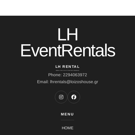
LH
EventRentals
LH RENTAL
Address: Ierou Loxou 10, Kato Souli, Marathonas
Phone: 2294063972
Email: lhrentals@loizoshouse.gr
MENU
HOME