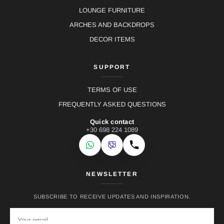
LOUNGE FURNITURE
ARCHES AND BACKDROPS
DECOR ITEMS
SUPPORT
TERMS OF USE
FREQUENTLY ASKED QUESTIONS
Quick contact
+30 698 224 1089
WhatsApp
Viber
Call
NEWSLETTER
SUBSCRIBE TO RECEIVE UPDATES AND INSPIRATION.