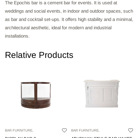
The Epochis bar is a cement bar for events. It is used at
weddings and social events, in indoor and outdoor spaces, such
as bar and cocktail set-ups. It offers high stability and a minimal,
architectural aesthetic, ideal for modern and industrial
installations.
Relative Products
BAR FURNITURE,
BAR FURNITURE,