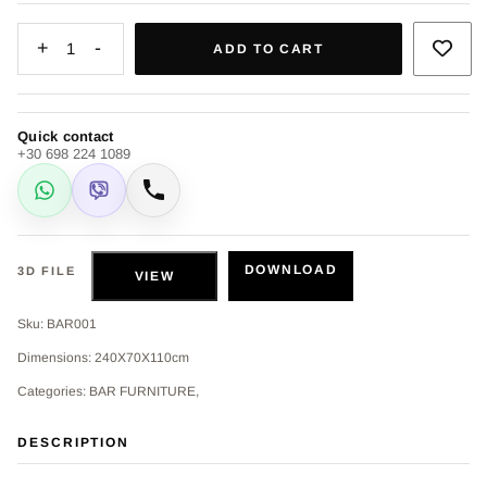
+
-
1
ADD TO CART
Quick contact
+30 698 224 1089
WhatsApp
Viber
Call
DOWNLOAD
3D FILE
VIEW
Sku: BAR001
Dimensions: 240X70X110cm
Categories: BAR FURNITURE,
DESCRIPTION