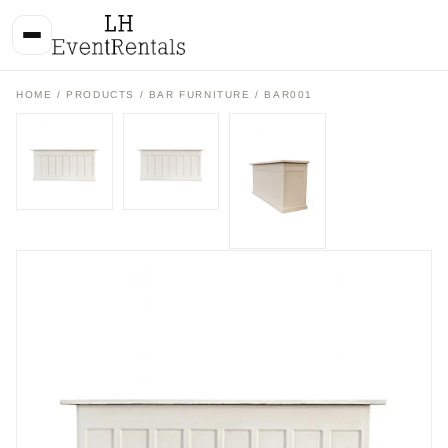
HOME
/
PRODUCTS
/
BAR FURNITURE
/ BAR001