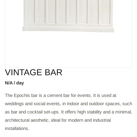
VINTAGE BAR
N/A / day
The Epochis bar is a cement bar for events. It is used at
weddings and social events, in indoor and outdoor spaces, such
as bar and cocktail set-ups. It offers high stability and a minimal,
architectural aesthetic, ideal for modern and industrial
installations.