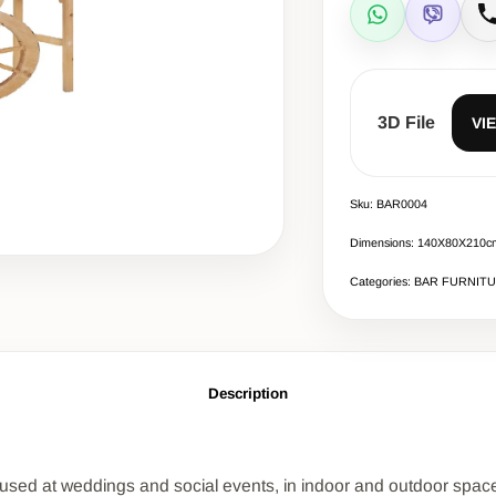
WhatsApp
Viber
C
3D File
VI
Sku: BAR0004
Dimensions: 140X80X210c
Categories: BAR FURNIT
Description
is used at weddings and social events, in indoor and outdoor spac