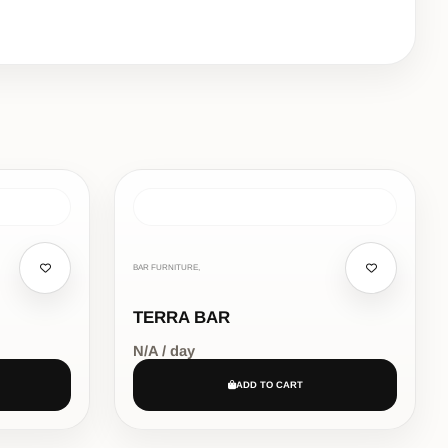
BAR FURNITURE,
TERRA BAR
N/A / day
ADD TO CART