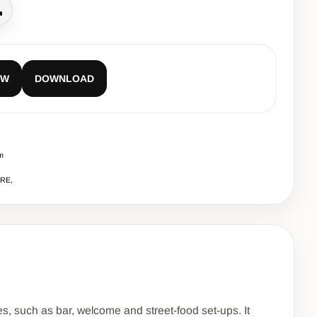
all
EW
DOWNLOAD
m
URE,
es, such as bar, welcome and street-food set-ups. It