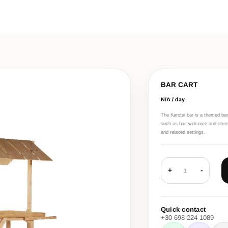
BAR CART
N/A / day
The Karotsi bar is a themed bar
such as bar, welcome and street-
and relaxed settings.
+
-
1
Quick contact
+30 698 224 1089