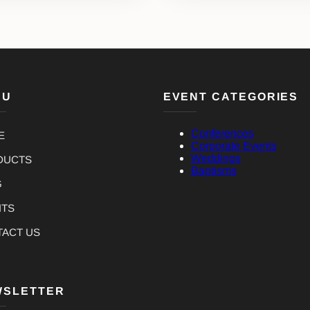
NU
EVENT CATEGORIES
Conferences
E
Corporate Events
Weddings
DUCTS
Baptisms
G
NTS
TACT US
WSLETTER