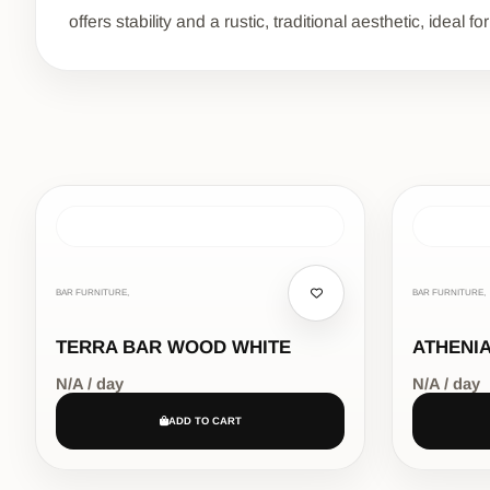
offers stability and a rustic, traditional aesthetic, idea
BAR FURNITURE,
BAR FURNITURE,
TERRA BAR WOOD WHITE
ATHENIA
N/A / day
N/A / day
ADD TO CART