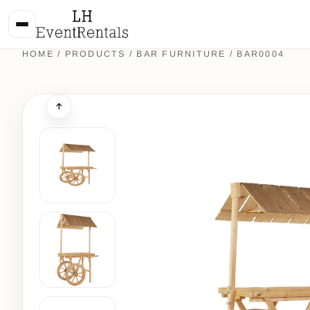
HOME
/
PRODUCTS
/
BAR FURNITURE
/ BAR0004