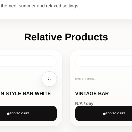
l for themed, summer and relaxed settings.
Relative Products
BAR FURNITURE,
N STYLE BAR WHITE
VINTAGE BAR
N/A / day
ADD TO CART
ADD TO CART