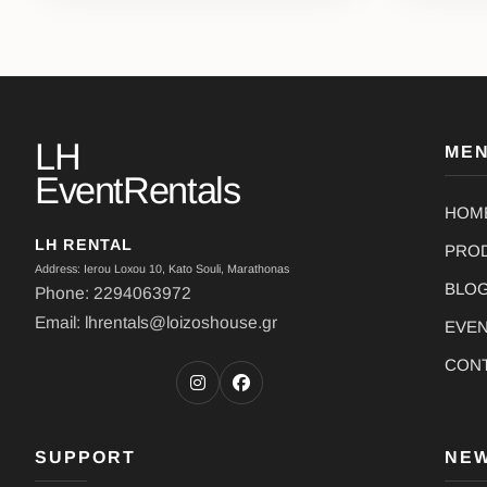
LH
ME
EventRentals
HOM
LH RENTAL
PRO
Address: Ierou Loxou 10, Kato Souli, Marathonas
BLO
Phone: 2294063972
Email: lhrentals@loizoshouse.gr
EVE
CON
SUPPORT
NE