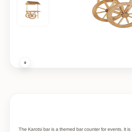
The Karotsi bar is a themed bar counter for events. It 