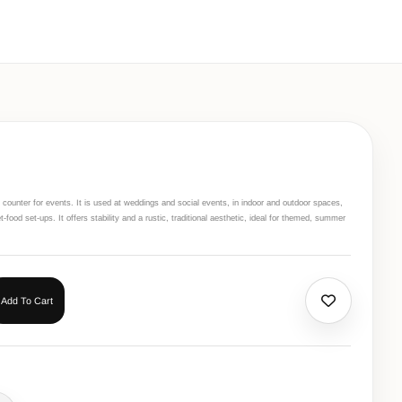
 counter for events. It is used at weddings and social events, in indoor and outdoor spaces,
food set-ups. It offers stability and a rustic, traditional aesthetic, ideal for themed, summer
Add To Cart