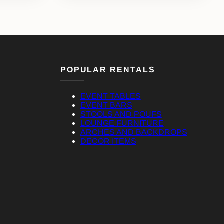
POPULAR RENTALS
EVENT TABLES
EVENT BARS
STOOLS AND POUFS
LOUNGE FURNITURE
ARCHES AND BACKDROPS
DECOR ITEMS