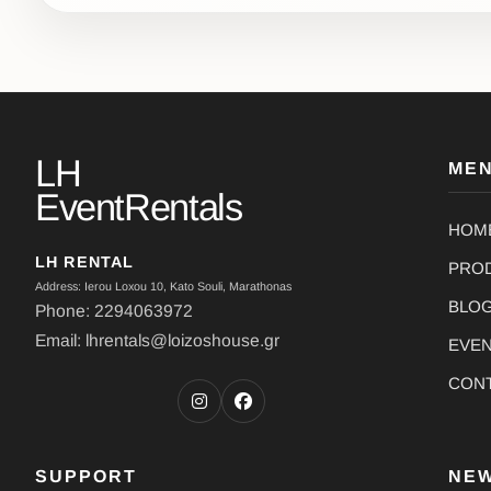
LH
ME
EventRentals
HOM
LH RENTAL
PRO
Address: Ierou Loxou 10, Kato Souli, Marathonas
BLO
Phone: 2294063972
Email: lhrentals@loizoshouse.gr
EVE
CON
SUPPORT
NE