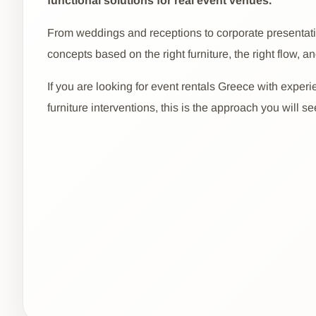
functional solutions for real event venues.
From weddings and receptions to corporate presentatio
concepts based on the right furniture, the right flow, an
If you are looking for event rentals Greece with experi
furniture interventions, this is the approach you will s