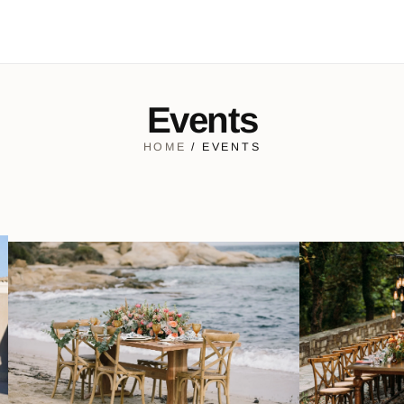
Events
HOME
/ EVENTS