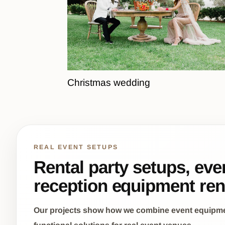
Christmas wedding
REAL EVENT SETUPS
Rental party setups, eve
reception equipment ren
Our projects show how we combine event equipment