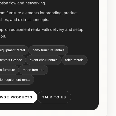
ption flow and networking.
om furniture elements for branding, product
ches, and distinct concepts.
ption equipment rental with delivery and setup
ort.
equipment rental
party furniture rentals
rentals Greece
event chair rentals
table rentals
 furniture
made furniture
ion equipment rental
WSE PRODUCTS
TALK TO US