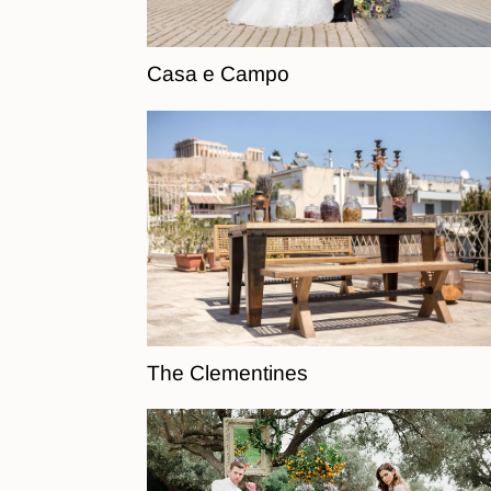
Casa e Campo
The Clementines