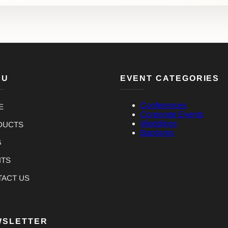
NU
EVENT CATEGORIES
Conferences
E
Corporate Events
Weddings
DUCTS
Baptisms
G
NTS
TACT US
WSLETTER