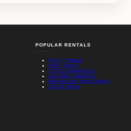
POPULAR RENTALS
EVENT TABLES
EVENT BARS
STOOLS AND POUFS
LOUNGE FURNITURE
ARCHES AND BACKDROPS
DECOR ITEMS