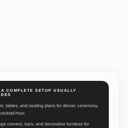
 A COMPLETE SETUP USUALLY
UDES
rs, tables, and seating plans for dinner, ceremony,
cocktail hour.
ge corners, bars, and decorative furniture for