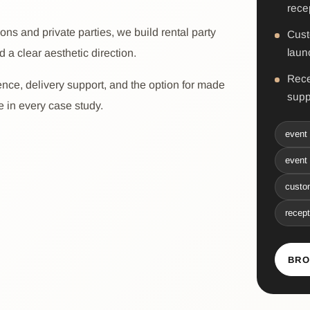
rece
ns and private parties, we build rental party
Cust
laun
d a clear aesthetic direction.
Rece
ence, delivery support, and the option for made
supp
ee in every case study.
event 
event 
custom
recept
BRO