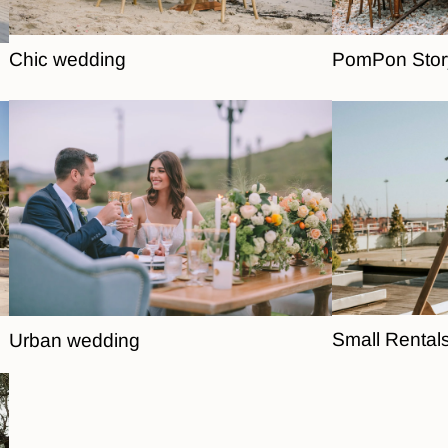
Chic wedding
PomPon Stor
Small Rental
Urban wedding