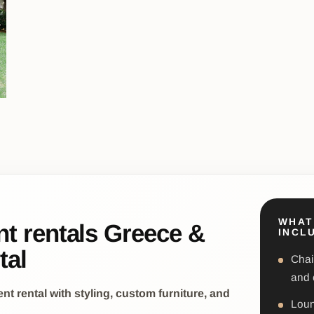
WHAT
nt rentals Greece &
INCL
tal
Chai
and 
 rental with styling, custom furniture, and
Loun