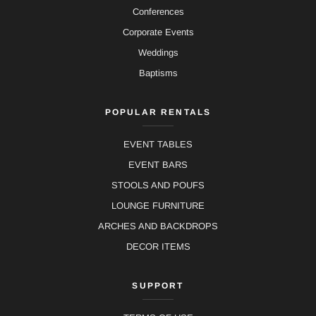
Conferences
Corporate Events
Weddings
Baptisms
POPULAR RENTALS
EVENT TABLES
EVENT BARS
STOOLS AND POUFS
LOUNGE FURNITURE
ARCHES AND BACKDROPS
DECOR ITEMS
SUPPORT