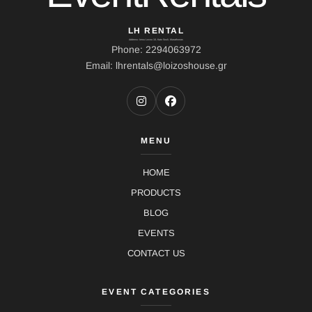
LH RENTAL
Address: Ierou Loxou 10, Kato Souli, Marathonas
Phone: 2294063972
Email: lhrentals@loizoshouse.gr
MENU
HOME
PRODUCTS
BLOG
EVENTS
CONTACT US
EVENT CATEGORIES