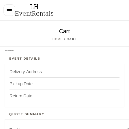
Cart
HOME
/ CART
Your Cart is empty!!
EVENT DETAILS
QUOTE SUMMARY