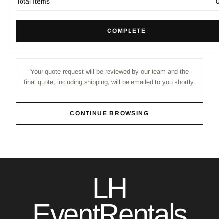
Total Items
COMPLETE
Your quote request will be reviewed by our team and the
final quote, including shipping, will be emailed to you shortly.
CONTINUE BROWSING
LH
EventRentals