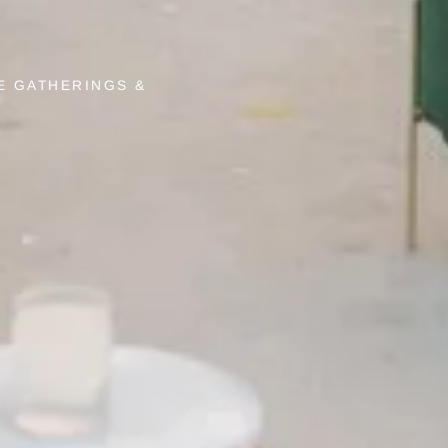
E GATHERINGS &