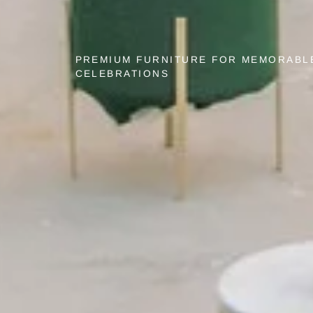
PREMIUM FURNITURE FOR MEMORABL
CELEBRATIONS