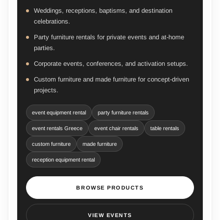
Weddings, receptions, baptisms, and destination
celebrations.
Party furniture rentals for private events and at-home
parties.
Corporate events, conferences, and activation setups.
Custom furniture and made furniture for concept-driven
projects.
event equipment rental
party furniture rentals
event rentals Greece
event chair rentals
table rentals
custom furniture
made furniture
reception equipment rental
BROWSE PRODUCTS
VIEW EVENTS