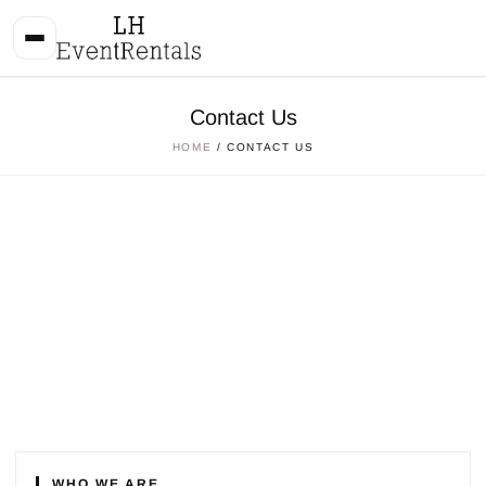
Contact Us
HOME
/ CONTACT US
WHO WE ARE