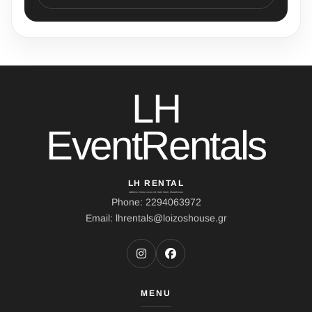
LH
EventRentals
LH RENTAL
Address: Ierou Loxou 10, Kato Souli, Marathonas
Phone: 2294063972
Email: lhrentals@loizoshouse.gr
MENU