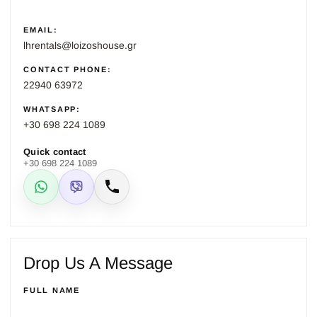
EMAIL:
lhrentals@loizoshouse.gr
CONTACT PHONE:
22940 63972
WHATSAPP:
+30 698 224 1089
Quick contact
+30 698 224 1089
WhatsApp
Viber
Call
Drop Us A Message
FULL NAME