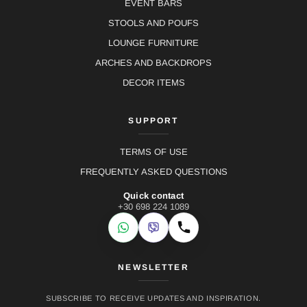
EVENT BARS
STOOLS AND POUFS
LOUNGE FURNITURE
ARCHES AND BACKDROPS
DECOR ITEMS
SUPPORT
TERMS OF USE
FREQUENTLY ASKED QUESTIONS
Quick contact
+30 698 224 1089
WhatsApp
Viber
Call
NEWSLETTER
SUBSCRIBE TO RECEIVE UPDATES AND INSPIRATION.