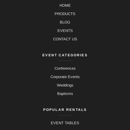
HOME
PRODUCTS
BLOG
EVENTS
CONTACT US
EVENT CATEGORIES
Conferences
Corporate Events
Weddings
Baptisms
POPULAR RENTALS
EVENT TABLES