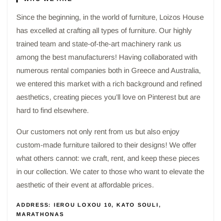
Since the beginning, in the world of furniture, Loizos House
has excelled at crafting all types of furniture. Our highly
trained team and state-of-the-art machinery rank us
among the best manufacturers! Having collaborated with
numerous rental companies both in Greece and Australia,
we entered this market with a rich background and refined
aesthetics, creating pieces you’ll love on Pinterest but are
hard to find elsewhere.
Our customers not only rent from us but also enjoy
custom-made furniture tailored to their designs! We offer
what others cannot: we craft, rent, and keep these pieces
in our collection. We cater to those who want to elevate the
aesthetic of their event at affordable prices.
ADDRESS: IEROU LOXOU 10, KATO SOULI,
MARATHONAS