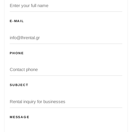
E-MAIL
PHONE
SUBJECT
MESSAGE