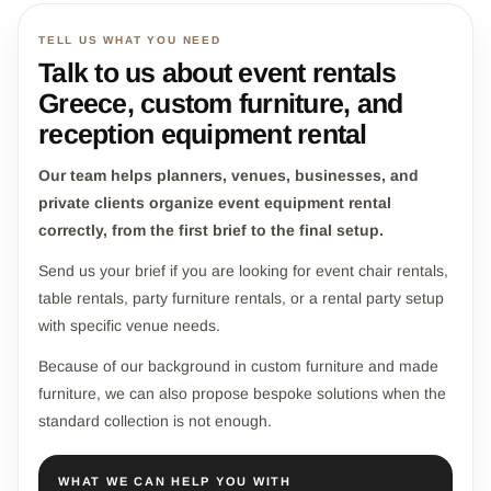
TELL US WHAT YOU NEED
Talk to us about event rentals
Greece, custom furniture, and
reception equipment rental
Our team helps planners, venues, businesses, and
private clients organize event equipment rental
correctly, from the first brief to the final setup.
Send us your brief if you are looking for event chair rentals,
table rentals, party furniture rentals, or a rental party setup
with specific venue needs.
Because of our background in custom furniture and made
furniture, we can also propose bespoke solutions when the
standard collection is not enough.
WHAT WE CAN HELP YOU WITH