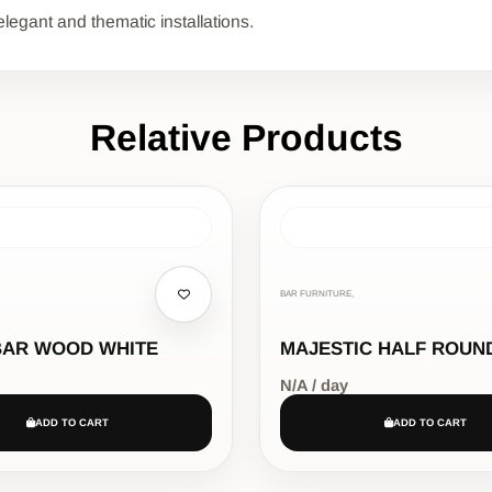
elegant and thematic installations.
Relative Products
BAR FURNITURE,
BAR WOOD WHITE
MAJESTIC HALF ROUN
N/A / day
ADD TO CART
ADD TO CART