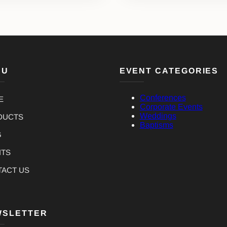
NU
EVENT CATEGORIES
Conferences
E
Corporate Events
Weddings
DUCTS
Baptisms
G
NTS
TACT US
WSLETTER