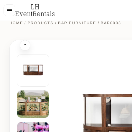
HOME
/
PRODUCTS
/
BAR FURNITURE
/ BAR0003