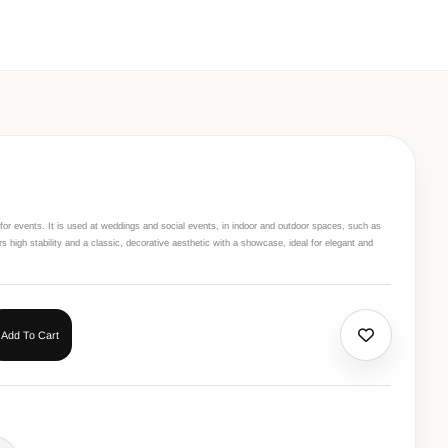
r for events. It is used at weddings and social events, in indoor and outdoor spaces, such as
ers high stability and a classic, decorative aesthetic with a showcase, ideal for elegant and
Add To Cart