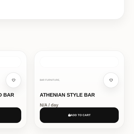
BAR FURNITURE,
D BAR
ATHENIAN STYLE BAR
N/A / day
ADD TO CART