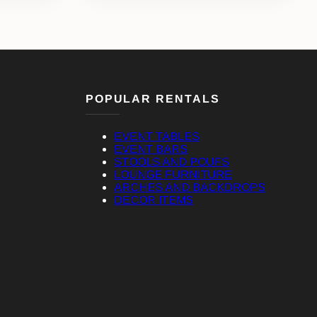
POPULAR RENTALS
EVENT TABLES
EVENT BARS
STOOLS AND POUFS
LOUNGE FURNITURE
ARCHES AND BACKDROPS
DECOR ITEMS