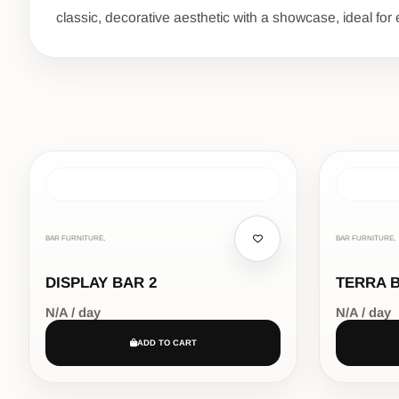
classic, decorative aesthetic with a showcase, ideal for 
BAR FURNITURE,
BAR FURNITURE,
DISPLAY BAR 2
TERRA 
N/A / day
N/A / day
ADD TO CART