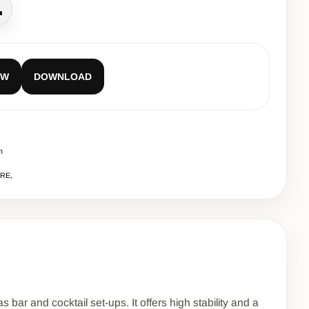
all
EW
DOWNLOAD
m
URE,
 bar and cocktail set-ups. It offers high stability and a