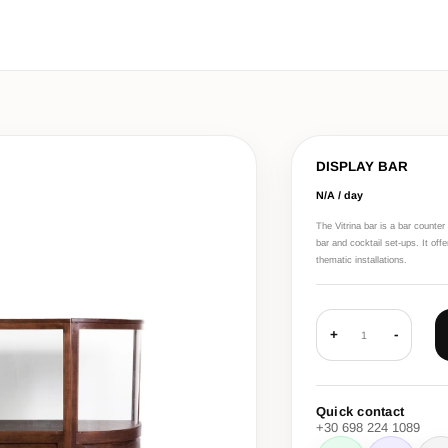
DISPLAY BAR
N/A / day
The Vitrina bar is a bar counte
bar and cocktail set-ups. It off
thematic installations.
+
-
1
Quick contact
+30 698 224 1089