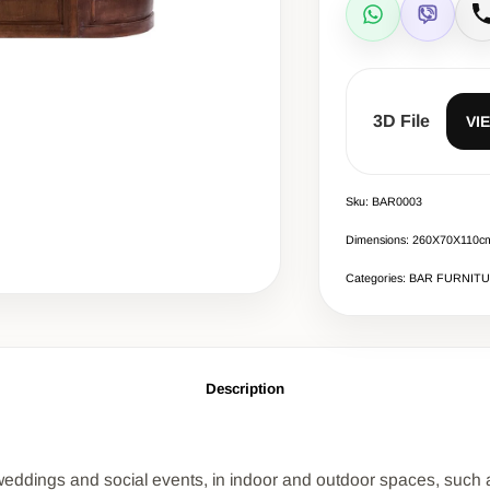
WhatsApp
Viber
C
3D File
VI
Sku: BAR0003
Dimensions: 260Χ70Χ110c
Categories: BAR FURNIT
Description
t weddings and social events, in indoor and outdoor spaces, such as