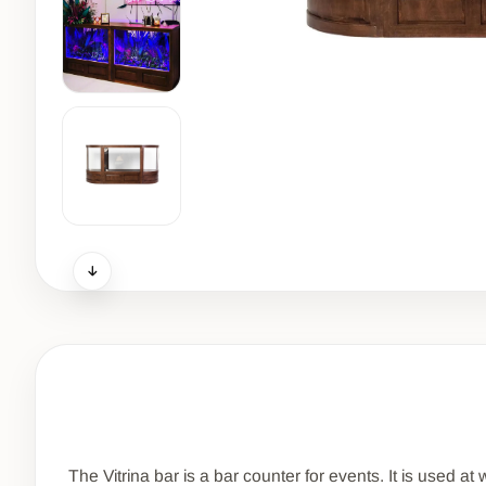
The Vitrina bar is a bar counter for events. It is used a