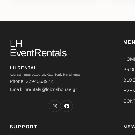
LH
ME
EventRentals
HOM
LH RENTAL
PRO
Address: Ierou Loxou 10, Kato Souli, Marathonas
BLO
Phone: 2294063972
Email: lhrentals@loizoshouse.gr
EVE
CON
SUPPORT
NE