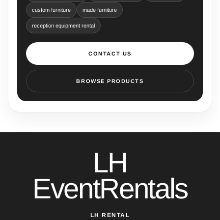
custom furniture
made furniture
reception equipment rental
CONTACT US
BROWSE PRODUCTS
LH
EventRentals
LH RENTAL