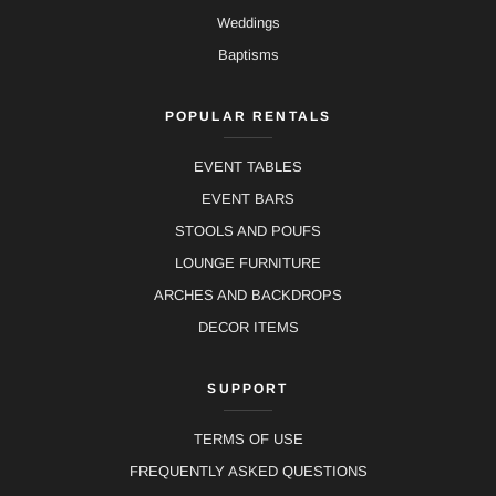
Weddings
Baptisms
POPULAR RENTALS
EVENT TABLES
EVENT BARS
STOOLS AND POUFS
LOUNGE FURNITURE
ARCHES AND BACKDROPS
DECOR ITEMS
SUPPORT
TERMS OF USE
FREQUENTLY ASKED QUESTIONS