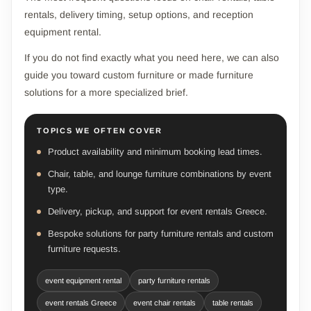
rentals, delivery timing, setup options, and reception
equipment rental.
If you do not find exactly what you need here, we can also
guide you toward custom furniture or made furniture
solutions for a more specialized brief.
TOPICS WE OFTEN COVER
Product availability and minimum booking lead times.
Chair, table, and lounge furniture combinations by event
type.
Delivery, pickup, and support for event rentals Greece.
Bespoke solutions for party furniture rentals and custom
furniture requests.
event equipment rental
party furniture rentals
event rentals Greece
event chair rentals
table rentals