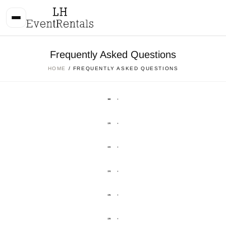
Frequently Asked Questions
HOME
/ FREQUENTLY ASKED QUESTIONS
168
+
170
+
172
+
174
+
176
+
178
+