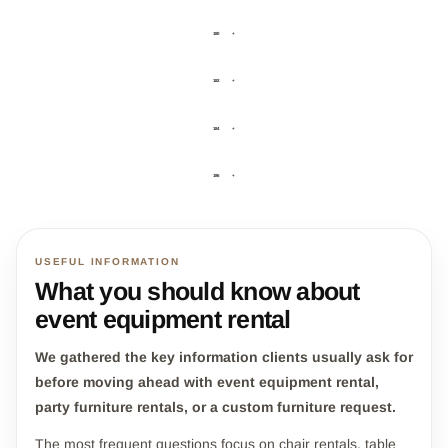
180
+
182
+
184
+
186
+
USEFUL INFORMATION
What you should know about
event equipment rental
We gathered the key information clients usually ask for
before moving ahead with event equipment rental,
party furniture rentals, or a custom furniture request.
The most frequent questions focus on chair rentals, table