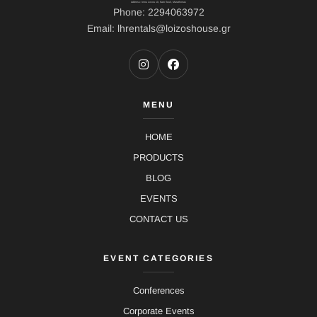
Address: Ierou Loxou 10, Kato Souli, Marathonas
Phone: 2294063972
Email: lhrentals@loizoshouse.gr
MENU
HOME
PRODUCTS
BLOG
EVENTS
CONTACT US
EVENT CATEGORIES
Conferences
Corporate Events