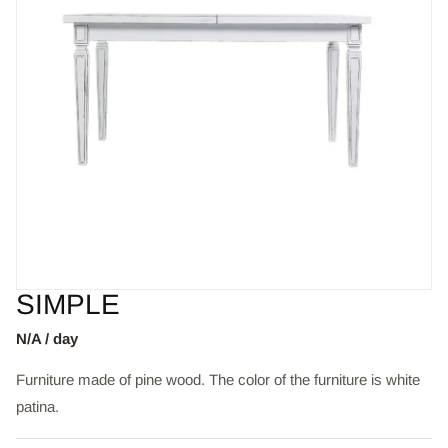
SIMPLE
N/A / day
Furniture made of pine wood. The color of the furniture is white
patina.