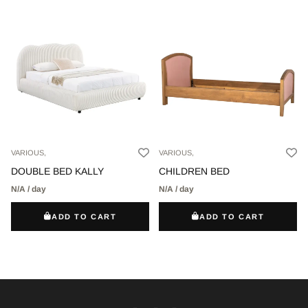
VARIOUS,
VARIOUS,
DOUBLE BED KALLY
CHILDREN BED
N/A / day
N/A / day
ADD TO CART
ADD TO CART