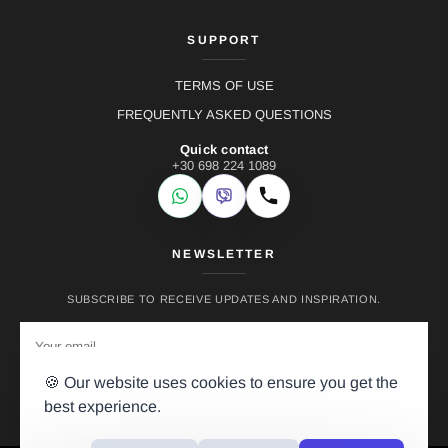
SUPPORT
TERMS OF USE
FREQUENTLY ASKED QUESTIONS
Quick contact
+30 698 224 1089
WhatsApp
Viber
Call
NEWSLETTER
SUBSCRIBE TO RECEIVE UPDATES AND INSPIRATION.
🍪 Our website uses cookies to ensure you get the
best experience.