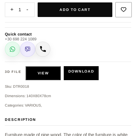
+
-
1
ADD TO CART
Quick contact
+30 698 224 1089
WhatsApp
Viber
Call
DOWNLOAD
3D FILE
VIEW
Sku: DTR0018
Dimensions: 140Χ80Χ78cm
Categories: VARIOUS,
DESCRIPTION
Furniture made of pine wood. The color of the furniture is white