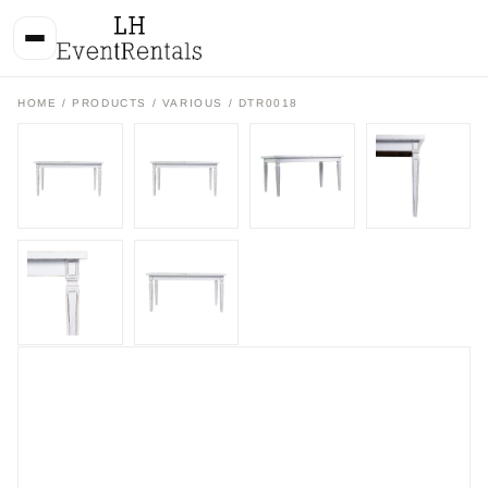
HOME
/
PRODUCTS
/
VARIOUS
/ DTR0018