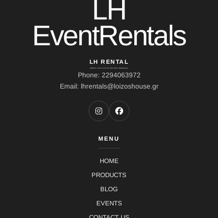
LH
EventRentals
LH RENTAL
Address: Ierou Loxou 10, Kato Souli, Marathonas
Phone: 2294063972
Email: lhrentals@loizoshouse.gr
MENU
HOME
PRODUCTS
BLOG
EVENTS
CONTACT US