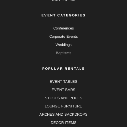
EVENT CATEGORIES
Conferences
Corporate Events
Weddings
Baptisms
POPULAR RENTALS
EVENT TABLES
EVENT BARS
STOOLS AND POUFS
LOUNGE FURNITURE
ARCHES AND BACKDROPS
DECOR ITEMS