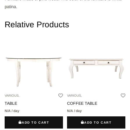
patina.
Relative Products
VARIOUS,
VARIOUS,
TABLE
COFFEE TABLE
N/A / day
N/A / day
ADD TO CART
ADD TO CART