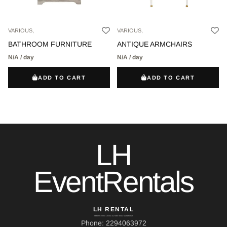
VARIOUS,
VARIOUS,
BATHROOM FURNITURE
ANTIQUE ARMCHAIRS
N/A / day
N/A / day
ADD TO CART
ADD TO CART
LH
EventRentals
LH RENTAL
Address: Ierou Loxou 10, Kato Souli, Marathonas
Phone: 2294063972