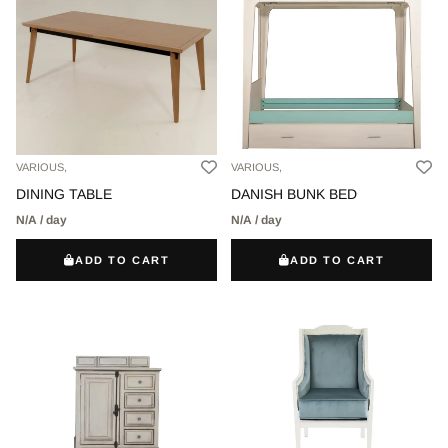
VARIOUS,
VARIOUS,
DINING TABLE
DANISH BUNK BED
N/A / day
N/A / day
ADD TO CART
ADD TO CART