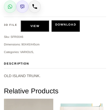
WhatsApp
Viber
Call
DOWNLOAD
3D FILE
VIEW
Sku: SFR0046
Dimensions: 90Χ45Χ45cm
Categories: VARIOUS,
DESCRIPTION
OLD ISLAND TRUNK.
Relative Products