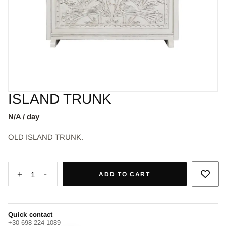
ISLAND TRUNK
N/A / day
OLD ISLAND TRUNK.
+
-
1
ADD TO CART
Quick contact
+30 698 224 1089