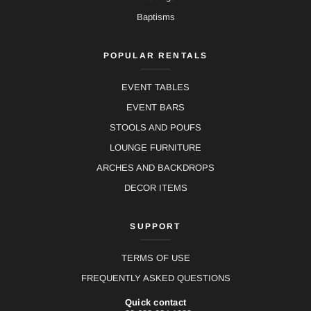
Baptisms
POPULAR RENTALS
EVENT TABLES
EVENT BARS
STOOLS AND POUFS
LOUNGE FURNITURE
ARCHES AND BACKDROPS
DECOR ITEMS
SUPPORT
TERMS OF USE
FREQUENTLY ASKED QUESTIONS
Quick contact