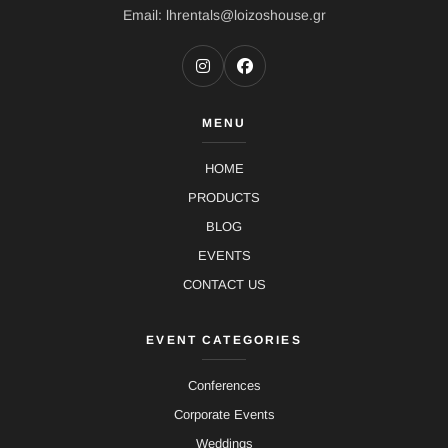
Email: lhrentals@loizoshouse.gr
MENU
HOME
PRODUCTS
BLOG
EVENTS
CONTACT US
EVENT CATEGORIES
Conferences
Corporate Events
Weddings