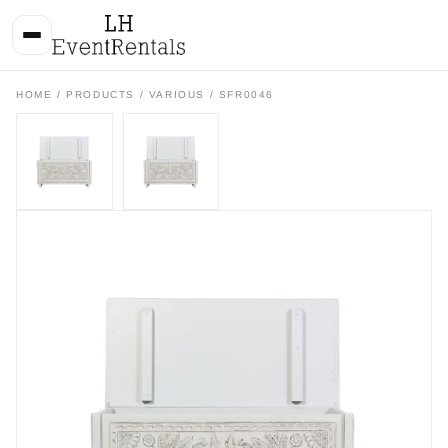
HOME
/
PRODUCTS
/
VARIOUS
/ SFR0046