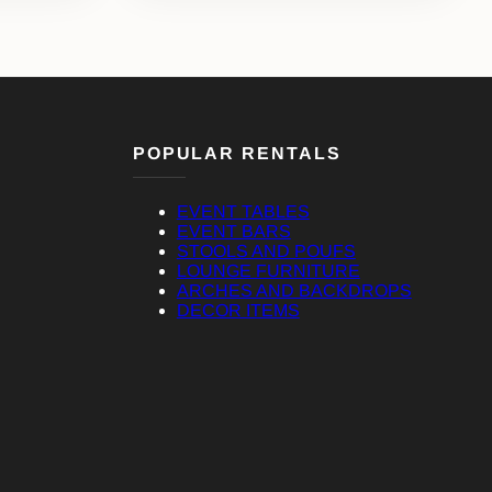
POPULAR RENTALS
EVENT TABLES
EVENT BARS
STOOLS AND POUFS
LOUNGE FURNITURE
ARCHES AND BACKDROPS
DECOR ITEMS