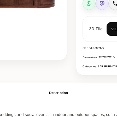
WhatsApp
Viber
C
3D File
VI
Sku: BAR0003-B
Dimensions: 370Χ70Χ110c
Categories: BAR FURNIT
Description
t weddings and social events, in indoor and outdoor spaces, such as