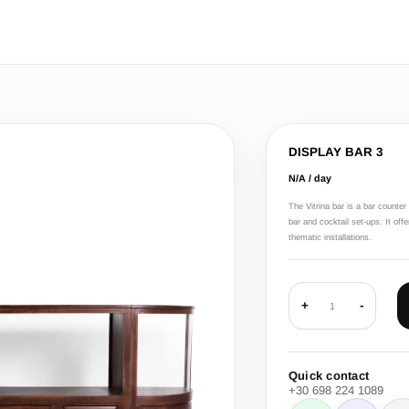
DISPLAY BAR 3
N/A / day
The Vitrina bar is a bar counte
bar and cocktail set-ups. It off
thematic installations.
+
-
1
Quick contact
+30 698 224 1089