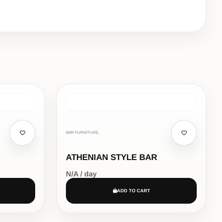
BAR FURNITURE,
ATHENIAN STYLE BAR
N/A / day
ADD TO CART