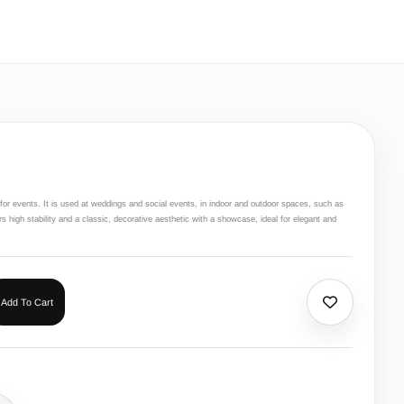
r for events. It is used at weddings and social events, in indoor and outdoor spaces, such as
ers high stability and a classic, decorative aesthetic with a showcase, ideal for elegant and
Add To Cart