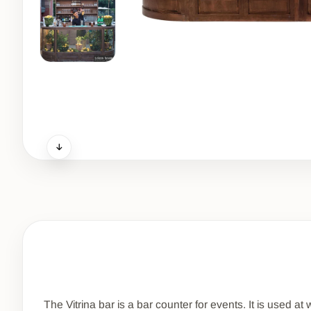
The Vitrina bar is a bar counter for events. It is used a