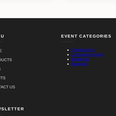
NU
EVENT CATEGORIES
Conferences
E
Corporate Events
Weddings
DUCTS
Baptisms
G
NTS
TACT US
WSLETTER