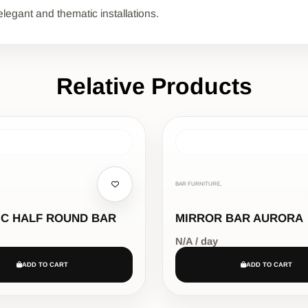
elegant and thematic installations.
Relative Products
BAR FURNITURE,
IC HALF ROUND BAR
MIRROR BAR AURORA
N/A / day
ADD TO CART
ADD TO CART