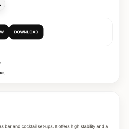
all
EW
DOWNLOAD
m
URE,
 bar and cocktail set-ups. It offers high stability and a