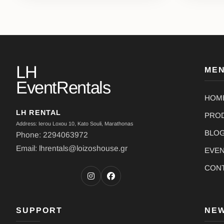
LH
ME
EventRentals
HOM
LH RENTAL
PRO
Address: Ierou Loxou 10, Kato Souli, Marathonas
BLO
Phone: 2294063972
Email: lhrentals@loizoshouse.gr
EVE
CON
SUPPORT
NE