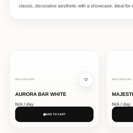
classic, decorative aesthetic with a showcase, ideal for 
BAR FURNITURE,
BAR FURNITURE,
AURORA BAR WHITE
MAJEST
N/A / day
N/A / day
ADD TO CART