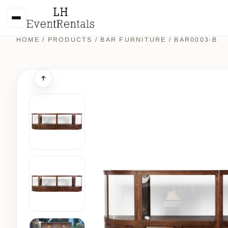
HOME
/
PRODUCTS
/
BAR FURNITURE
/ BAR0003-B