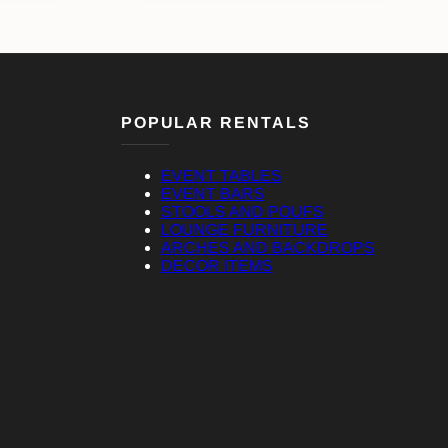
POPULAR RENTALS
EVENT TABLES
EVENT BARS
STOOLS AND POUFS
LOUNGE FURNITURE
ARCHES AND BACKDROPS
DECOR ITEMS