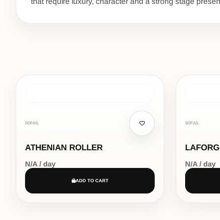
that require luxury, character and a strong stage prese
SOFAS,
SOFAS,
ATHENIAN ROLLER
LAFORG
N/A / day
N/A / day
ADD TO CART