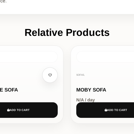
nce.
Relative Products
SOFAS,
E SOFA
MOBY SOFA
N/A / day
ADD TO CART
ADD TO CART