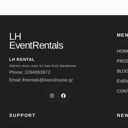
LH
ME
EventRentals
HOM
LH RENTAL
PRO
Address: Ierou Loxou 10, Kato Souli, Marathonas
BLO
Phone: 2294063972
Email: lhrentals@loizoshouse.gr
EVE
CON
SUPPORT
NE