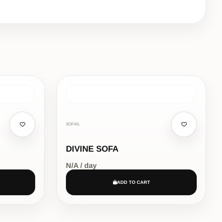
SOFAS,
DIVINE SOFA
N/A / day
ADD TO CART