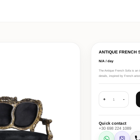
ANTIQUE FRENCH 
N/A / day
The Antique French Sofa is an i
details, inspired by French aris
+
-
1
Quick contact
+30 698 224 1089