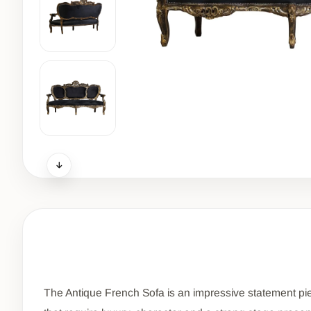
The Antique French Sofa is an impressive statement piece