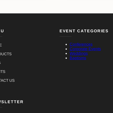
NU
EVENT CATEGORIES
Conferences
E
Corporate Events
Weddings
DUCTS
Baptisms
G
NTS
TACT US
WSLETTER