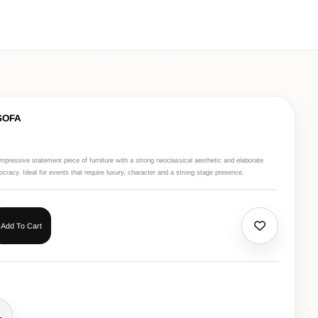
SOFA
mpressive statement piece of furniture with a strong neoclassical aesthetic and elaborate
tocracy. Ideal for events that require luxury, character and a strong stage presence.
Add To Cart