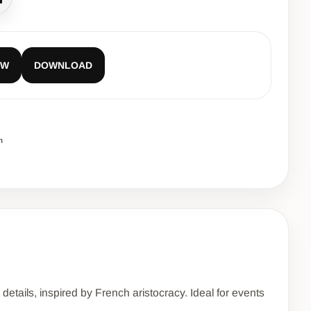
all
EW
DOWNLOAD
m
etails, inspired by French aristocracy. Ideal for events