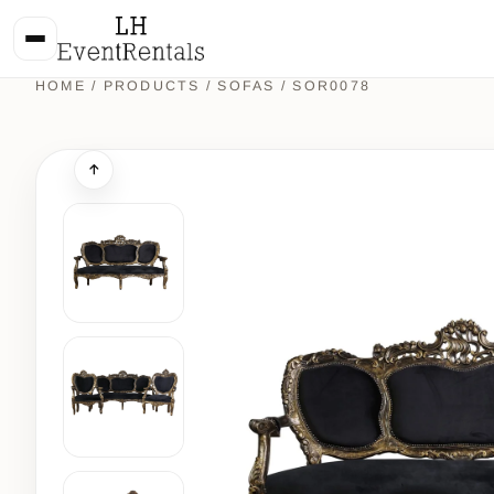
HOME
/
PRODUCTS
/
SOFAS
/ SOR0078