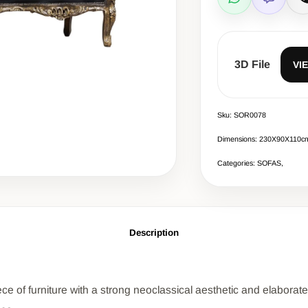
WhatsApp
Viber
C
3D File
VI
Sku: SOR0078
Dimensions: 230Χ90Χ110c
Categories: SOFAS,
Description
 of furniture with a strong neoclassical aesthetic and elaborate d