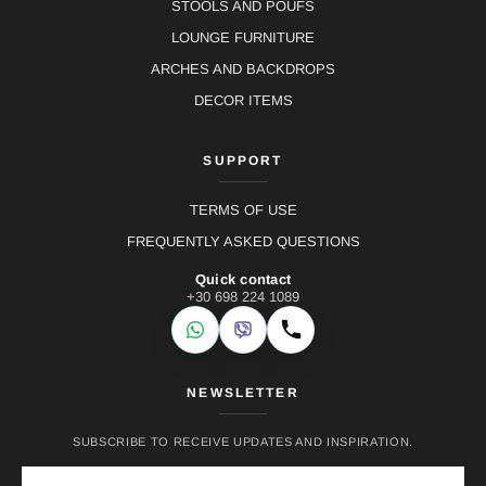
STOOLS AND POUFS
LOUNGE FURNITURE
ARCHES AND BACKDROPS
DECOR ITEMS
SUPPORT
TERMS OF USE
FREQUENTLY ASKED QUESTIONS
Quick contact
+30 698 224 1089
WhatsApp
Viber
Call
NEWSLETTER
SUBSCRIBE TO RECEIVE UPDATES AND INSPIRATION.