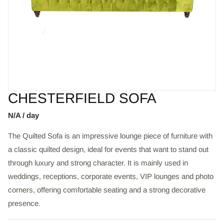
CHESTERFIELD SOFA
N/A / day
The Quilted Sofa is an impressive lounge piece of furniture with
a classic quilted design, ideal for events that want to stand out
through luxury and strong character. It is mainly used in
weddings, receptions, corporate events, VIP lounges and photo
corners, offering comfortable seating and a strong decorative
presence.