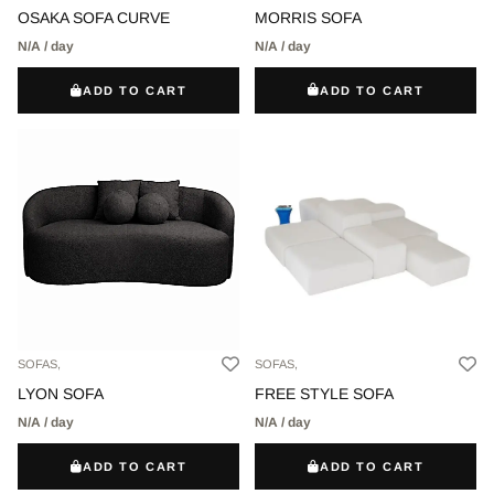
MORRIS SOFA
OSAKA SOFA CURVE
N/A / day
N/A / day
ADD TO CART
ADD TO CART
SOFAS,
SOFAS,
LYON SOFA
FREE STYLE SOFA
N/A / day
N/A / day
ADD TO CART
ADD TO CART