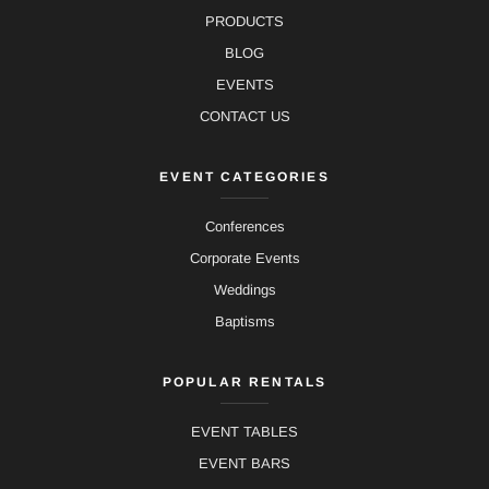
PRODUCTS
BLOG
EVENTS
CONTACT US
EVENT CATEGORIES
Conferences
Corporate Events
Weddings
Baptisms
POPULAR RENTALS
EVENT TABLES
EVENT BARS