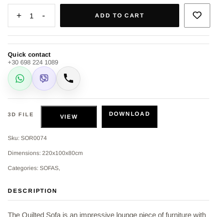
+
-
1
ADD TO CART
Quick contact
+30 698 224 1089
WhatsApp
Viber
Call
DOWNLOAD
3D FILE
VIEW
Sku: SOR0074
Dimensions: 220x100x80cm
Categories: SOFAS,
DESCRIPTION
The Quilted Sofa is an impressive lounge piece of furniture with