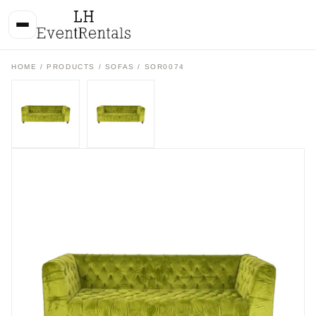
HOME
/
PRODUCTS
/
SOFAS
/ SOR0074