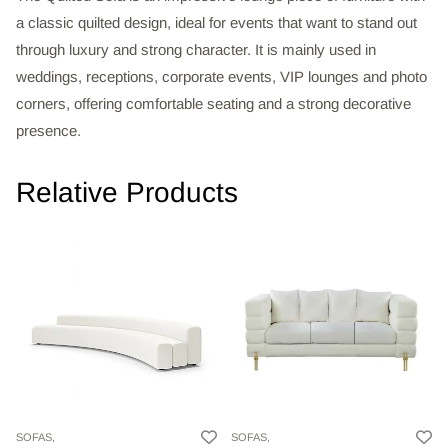
a classic quilted design, ideal for events that want to stand out
through luxury and strong character. It is mainly used in
weddings, receptions, corporate events, VIP lounges and photo
corners, offering comfortable seating and a strong decorative
presence.
Relative Products
SOFAS,
SOFAS,