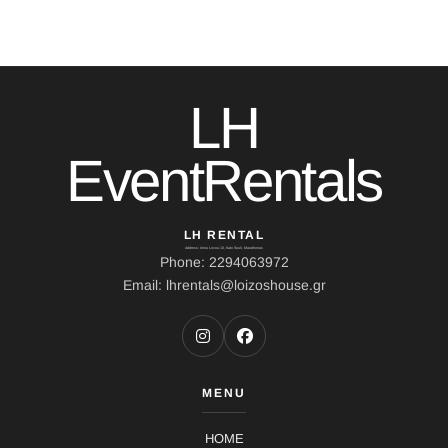
LH
EventRentals
LH RENTAL
Address: Ierou Loxou 10, Kato Souli, Marathonas
Phone: 2294063972
Email: lhrentals@loizoshouse.gr
MENU
HOME