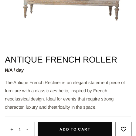
ANTIQUE FRENCH ROLLER
N/A / day
The Antique French Recliner is an elegant statement piece of
furniture with a classic aesthetic, inspired by French
neoclassical design. Ideal for events that require strong
character, luxury and theatricality in the space.
+
-
1
ADD TO CART