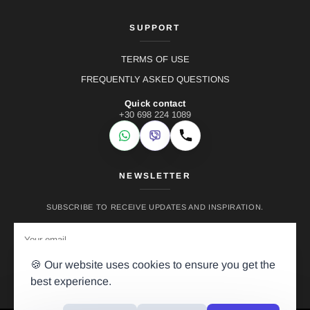
SUPPORT
TERMS OF USE
FREQUENTLY ASKED QUESTIONS
Quick contact
+30 698 224 1089
WhatsApp
Viber
Call
NEWSLETTER
SUBSCRIBE TO RECEIVE UPDATES AND INSPIRATION.
🍪 Our website uses cookies to ensure you get the
best experience.