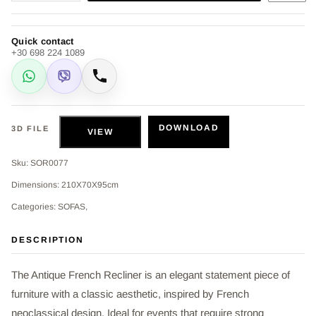
Quick contact
+30 698 224 1089
WhatsApp
Viber
Call
DOWNLOAD
3D FILE
VIEW
Sku: SOR0077
Dimensions: 210Χ70Χ95cm
Categories: SOFAS,
DESCRIPTION
The Antique French Recliner is an elegant statement piece of
furniture with a classic aesthetic, inspired by French
neoclassical design. Ideal for events that require strong