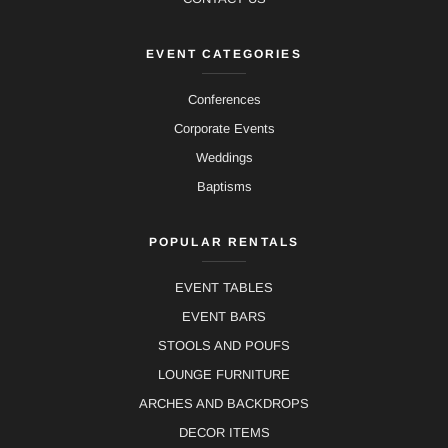
EVENT CATEGORIES
Conferences
Corporate Events
Weddings
Baptisms
POPULAR RENTALS
EVENT TABLES
EVENT BARS
STOOLS AND POUFS
LOUNGE FURNITURE
ARCHES AND BACKDROPS
DECOR ITEMS