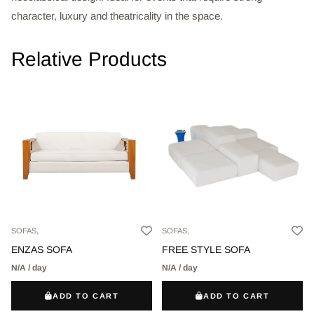
character, luxury and theatricality in the space.
Relative Products
SOFAS,
SOFAS,
ENZAS SOFA
FREE STYLE SOFA
N/A / day
N/A / day
ADD TO CART
ADD TO CART