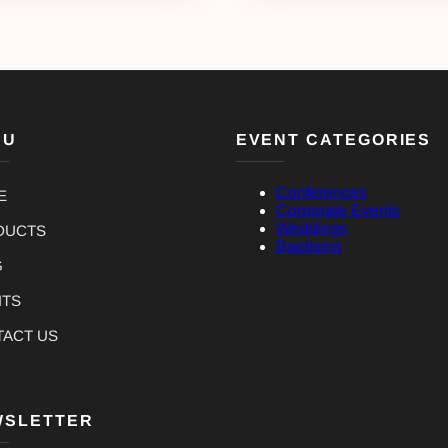
NU
EVENT CATEGORIES
Conferences
E
Corporate Events
Weddings
DUCTS
Baptisms
G
NTS
TACT US
WSLETTER