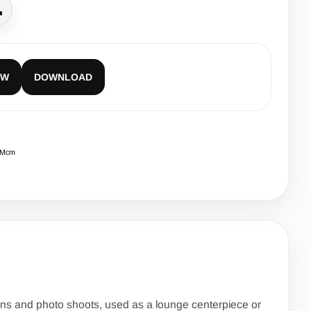
all
EW
DOWNLOAD
CMcm
ions and photo shoots, used as a lounge centerpiece or