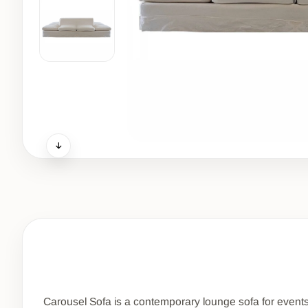
Carousel Sofa is a contemporary lounge sofa for events