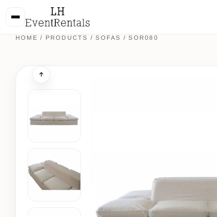
HOME
/
PRODUCTS
/
SOFAS
/ SOR080