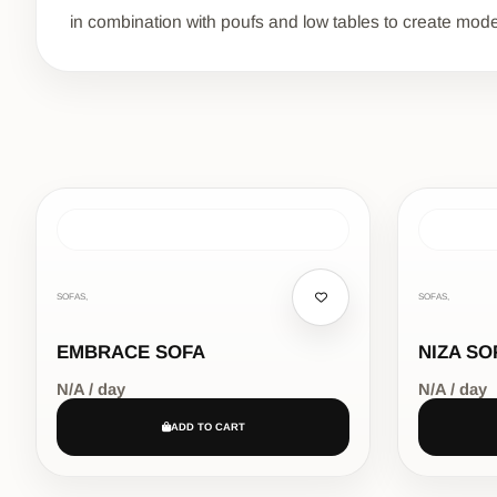
in combination with poufs and low tables to create mode
SOFAS,
SOFAS,
EMBRACE SOFA
NIZA SO
N/A / day
N/A / day
ADD TO CART