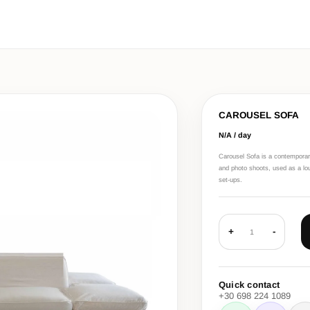
CAROUSEL SOFA
N/A / day
Carousel Sofa is a contemporary
and photo shoots, used as a lou
set-ups.
+
-
1
Quick contact
+30 698 224 1089