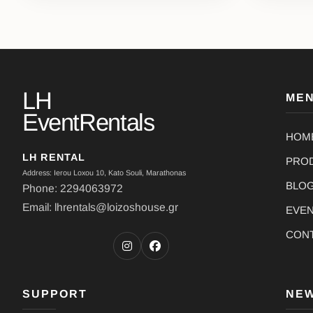
LH
ME
EventRentals
HOM
LH RENTAL
PRO
Address: Ierou Loxou 10, Kato Souli, Marathonas
BLO
Phone: 2294063972
Email: lhrentals@loizoshouse.gr
EVE
CON
SUPPORT
NE