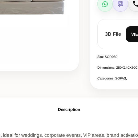
WhatsApp
Viber
C
3D File
VI
Sku: SOR080
Dimensions: 280Χ140Χ80
Categories: SOFAS,
Description
, ideal for weddings, corporate events, VIP areas, brand activat