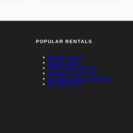
POPULAR RENTALS
EVENT TABLES
EVENT BARS
STOOLS AND POUFS
LOUNGE FURNITURE
ARCHES AND BACKDROPS
DECOR ITEMS