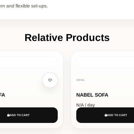
rn and flexible set-ups.
Relative Products
SOFAS,
FA
NABEL SOFA
N/A / day
ADD TO CART
ADD TO CART