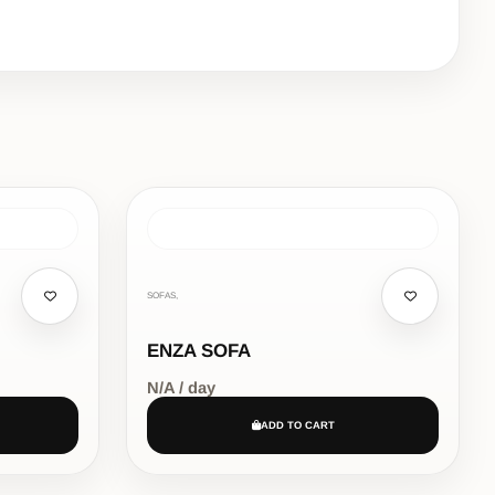
SOFAS,
ENZA SOFA
N/A / day
ADD TO CART