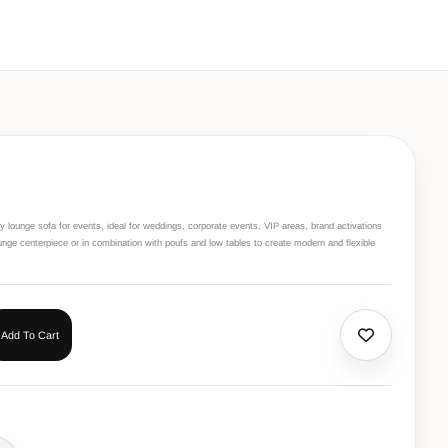
 lounge sofa for events, ideal for weddings, corporate events, VIP areas, brand activations
nge centerpiece or in combination with poufs and low tables to create modern and flexible
Add To Cart