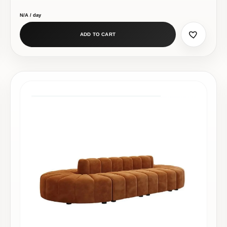
N/A / day
ADD TO CART