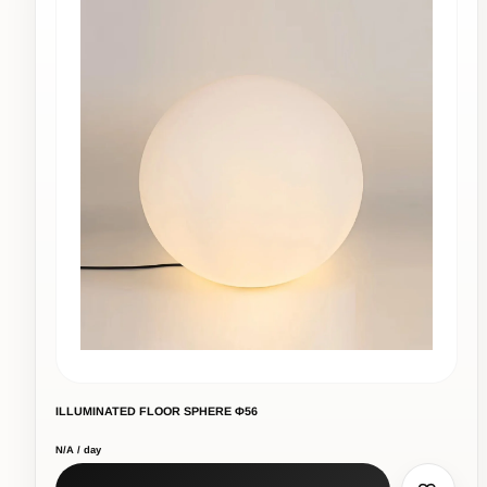
ILLUMINATED FLOOR SPHERE Φ56
N/A / day