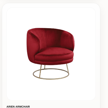
ARIEN ARMCHAIR