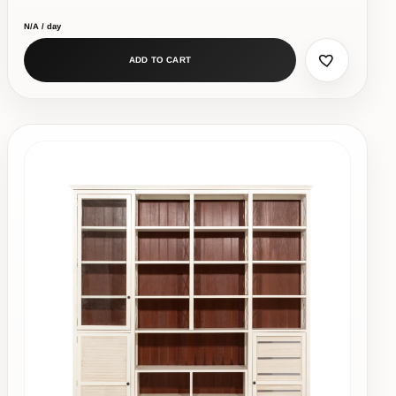
N/A / day
ADD TO CART