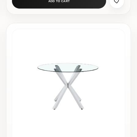
ADD TO CART