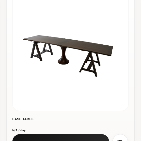
EASE TABLE
N/A / day