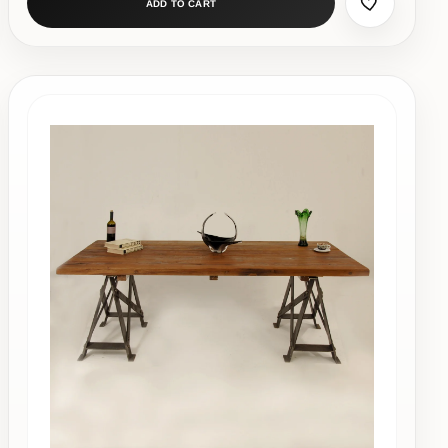
ADD TO CART