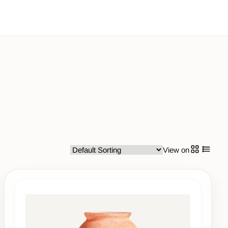
View on