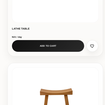
LATHE TABLE
N/A / day
ADD TO CART