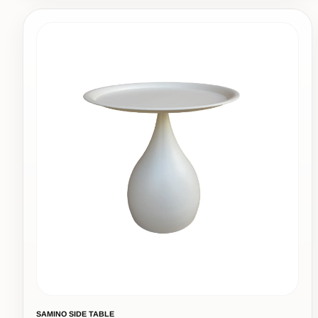
SAMINO SIDE TABLE