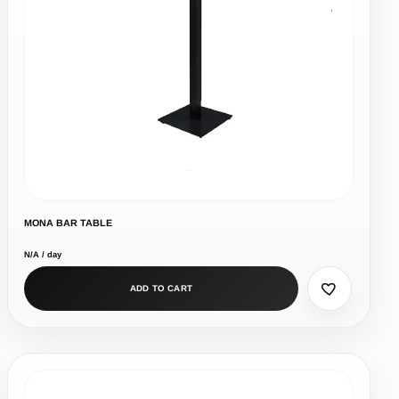
MONA BAR TABLE
N/A / day
ADD TO CART