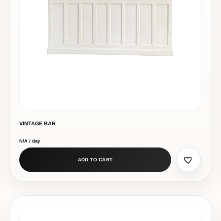
VINTAGE BAR
N/A / day
ADD TO CART