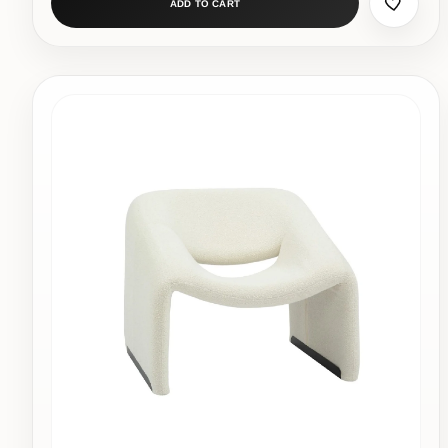
ADD TO CART