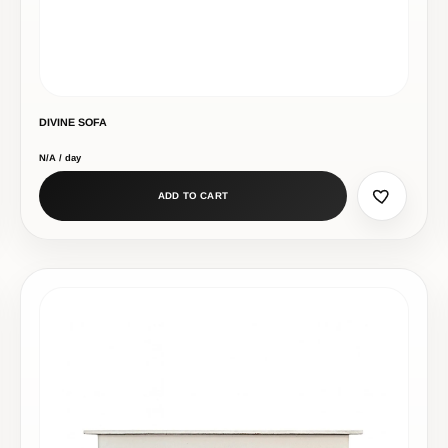
DIVINE SOFA
N/A / day
ADD TO CART