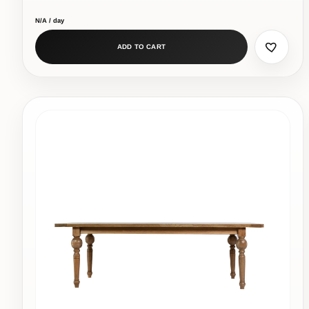
N/A / day
ADD TO CART