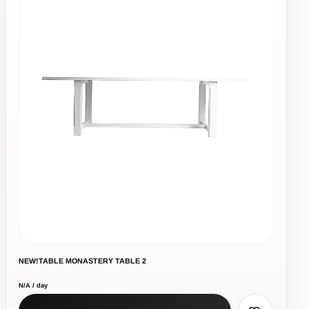
NEW!TABLE MONASTERY TABLE 2
N/A / day