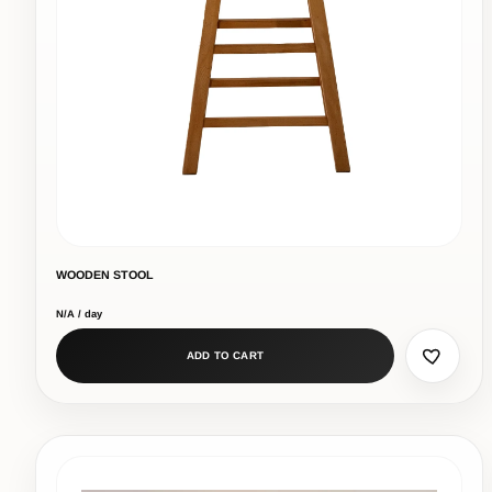
WOODEN STOOL
N/A / day
ADD TO CART