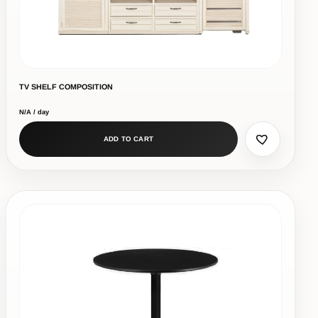
TV SHELF COMPOSITION
N/A / day
ADD TO CART