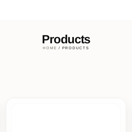
Products
HOME
/ PRODUCTS