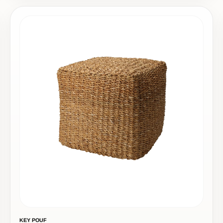
KEY POUF