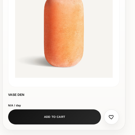
VASE DEN
N/A / day
ADD TO CART