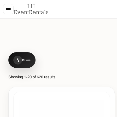
Filters
Showing
1
-
20
of
620
results