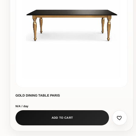
GOLD DINING TABLE PARIS
N/A / day
ADD TO CART