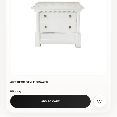
ART DECO STYLE DRAWER
N/A / day
ADD TO CART