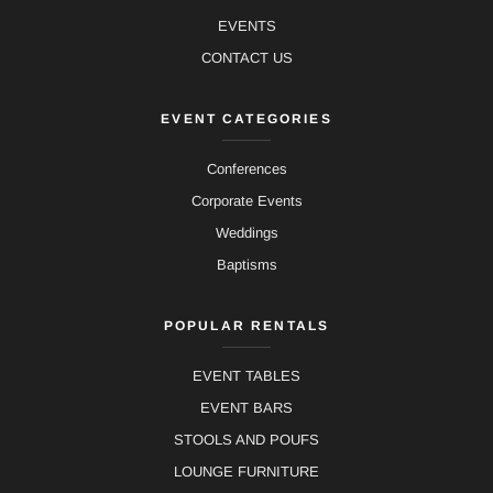
EVENTS
CONTACT US
EVENT CATEGORIES
Conferences
Corporate Events
Weddings
Baptisms
POPULAR RENTALS
EVENT TABLES
EVENT BARS
STOOLS AND POUFS
LOUNGE FURNITURE