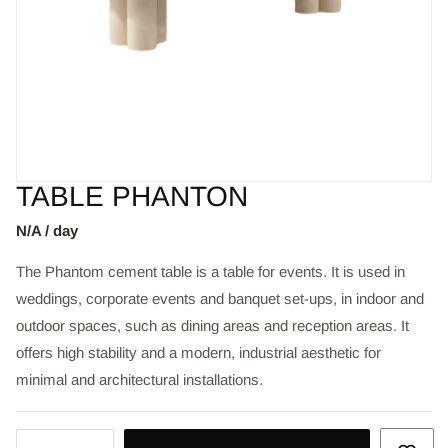
TABLE PHANTON
N/A / day
The Phantom cement table is a table for events. It is used in
weddings, corporate events and banquet set-ups, in indoor and
outdoor spaces, such as dining areas and reception areas. It
offers high stability and a modern, industrial aesthetic for
minimal and architectural installations.