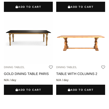
ADD TO CART
ADD TO CART
DINING TABLES,
DINING TABLES,
GOLD DINING TABLE PARIS
TABLE WITH COLUMNS 2
N/A / day
N/A / day
ADD TO CART
ADD TO CART