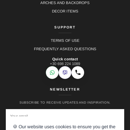
ARCHES AND BACKDROPS
DECOR ITEMS
SUPPORT
TERMS OF USE
FREQUENTLY ASKED QUESTIONS
Quick contact
+30 698 224 1089
WhatsApp
Viber
Call
NEWSLETTER
SUBSCRIBE TO RECEIVE UPDATES AND INSPIRATION.
🍪 Our website uses cookies to ensure you get the