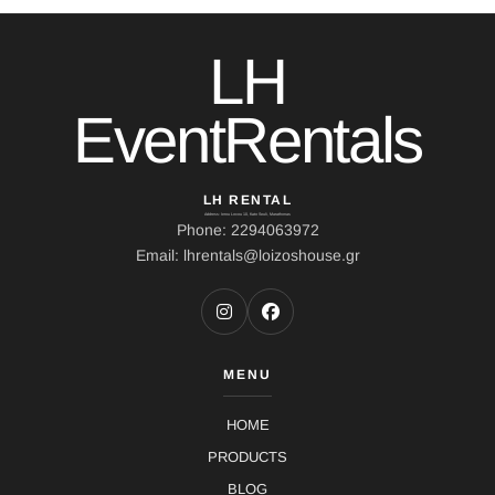
LH
EventRentals
LH RENTAL
Address: Ierou Loxou 10, Kato Souli, Marathonas
Phone: 2294063972
Email: lhrentals@loizoshouse.gr
MENU
HOME
PRODUCTS
BLOG