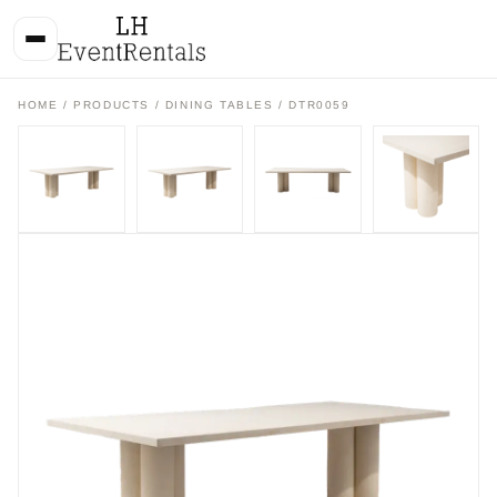
HOME
/
PRODUCTS
/
DINING TABLES
/ DTR0059