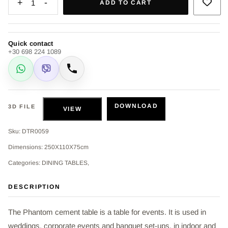
+
-
1
ADD TO CART
Quick contact
+30 698 224 1089
WhatsApp
Viber
Call
DOWNLOAD
3D FILE
VIEW
Sku: DTR0059
Dimensions: 250X110X75cm
Categories: DINING TABLES,
DESCRIPTION
The Phantom cement table is a table for events. It is used in
weddings, corporate events and banquet set-ups, in indoor and