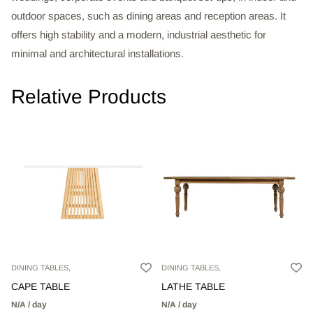
outdoor spaces, such as dining areas and reception areas. It
offers high stability and a modern, industrial aesthetic for
minimal and architectural installations.
Relative Products
DINING TABLES,
DINING TABLES,
CAPE TABLE
LATHE TABLE
N/A / day
N/A / day