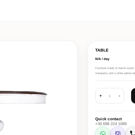
TABLE
N/A / day
Furniture made of beech wood. Li
marquetry and a white patina d
+
-
1
Quick contact
+30 698 224 1089