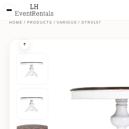
HOME
/
PRODUCTS
/
VARIOUS
/ DTR0157