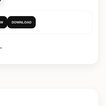
all
EW
DOWNLOAD
cm