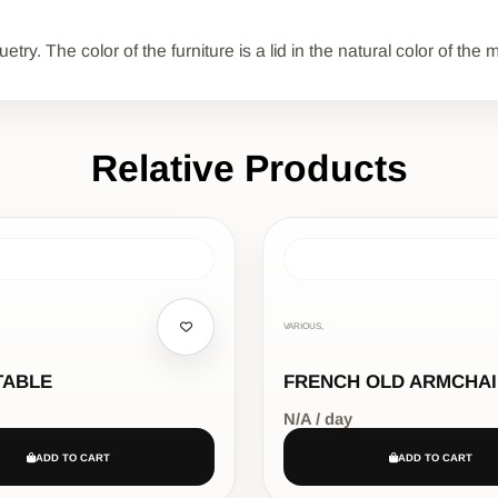
ry. The color of the furniture is a lid in the natural color of th
Relative Products
VARIOUS,
TABLE
FRENCH OLD ARMCHA
N/A / day
ADD TO CART
ADD TO CART