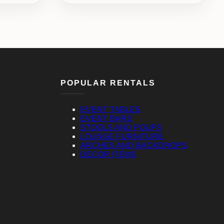
POPULAR RENTALS
EVENT TABLES
EVENT BARS
STOOLS AND POUFS
LOUNGE FURNITURE
ARCHES AND BACKDROPS
DECOR ITEMS