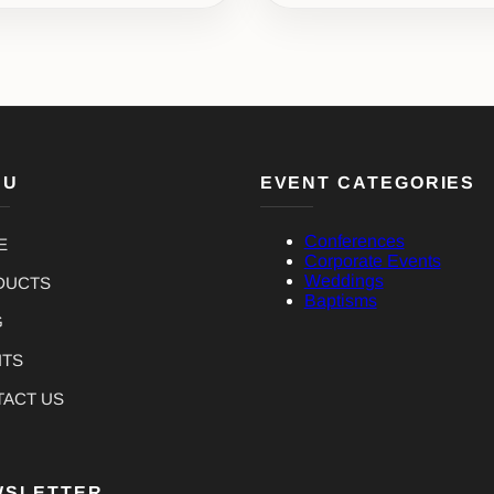
NU
EVENT CATEGORIES
Conferences
E
Corporate Events
Weddings
DUCTS
Baptisms
G
NTS
TACT US
WSLETTER