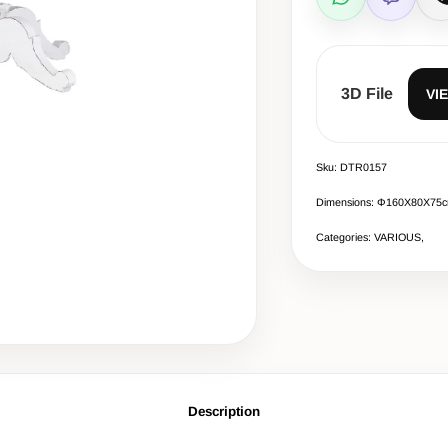
WhatsApp
Viber
C
3D File
VI
Sku: DTR0157
Dimensions: Φ160Χ80X75
Categories: VARIOUS,
Description