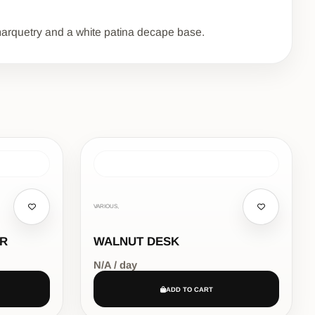
e marquetry and a white patina decape base.
VARIOUS,
IR
WALNUT DESK
N/A / day
ADD TO CART