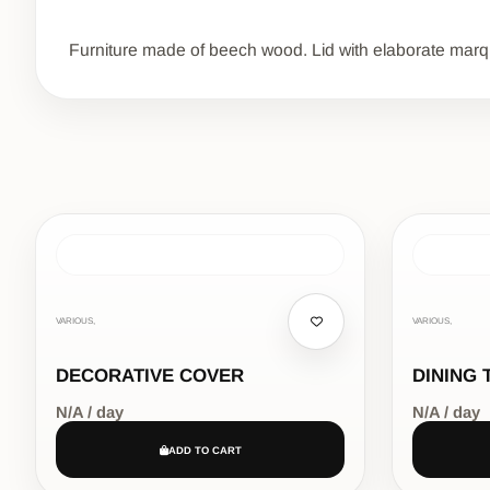
Furniture made of beech wood. Lid with elaborate marquet
VARIOUS,
VARIOUS,
DECORATIVE COVER
DINING 
N/A / day
N/A / day
ADD TO CART