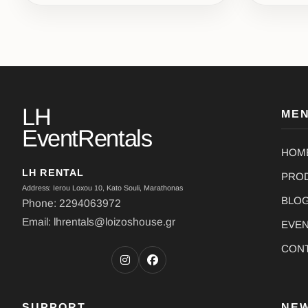
LH
ME
EventRentals
HOM
LH RENTAL
PRO
Address: Ierou Loxou 10, Kato Souli, Marathonas
BLO
Phone: 2294063972
Email: lhrentals@loizoshouse.gr
EVE
CON
SUPPORT
NE