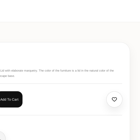
d with elaborate marquetry. The color of the furniture is a lid in the natural color of the
ecape base.
Add To Cart