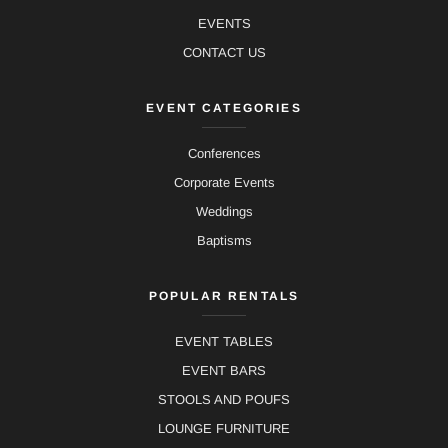
EVENTS
CONTACT US
EVENT CATEGORIES
Conferences
Corporate Events
Weddings
Baptisms
POPULAR RENTALS
EVENT TABLES
EVENT BARS
STOOLS AND POUFS
LOUNGE FURNITURE