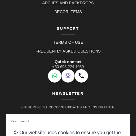
ARCHES AND BACKDROPS
DECOR ITEMS
SUPPORT
TERMS OF USE
FREQUENTLY ASKED QUESTIONS
Quick contact
+30 698 224 1089
WhatsApp
Viber
Call
NEWSLETTER
SUBSCRIBE TO RECEIVE UPDATES AND INSPIRATION.
🍪 Our website uses cookies to ensure you get the