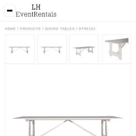
HOME
/
PRODUCTS
/
DINING TABLES
/ DTR0152