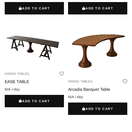
ADD TO CART
ADD TO CART
DINING TABLES,
EASE TABLE
DINING TABLES,
Arcadia Banquet Table
N/A / day
N/A / day
ADD TO CART
ADD TO CART