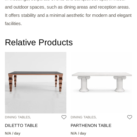
and outdoor spaces, such as dining areas and reception areas.
It offers stability and a minimal aesthetic for modern and elegant
facilities.
Relative Products
DINING TABLES,
DINING TABLES,
DILETTO TABLE
PARTHENON TABLE
N/A / day
N/A / day