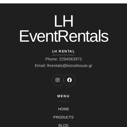
LH
EventRentals
LH RENTAL
Address: Ierou Loxou 10, Kato Souli, Marathonas
Phone: 2294063972
Email: lhrentals@loizoshouse.gr
MENU
HOME
PRODUCTS
BLOG