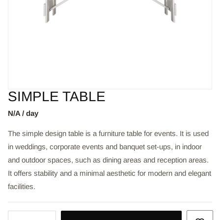
SIMPLE TABLE
N/A / day
The simple design table is a furniture table for events. It is used
in weddings, corporate events and banquet set-ups, in indoor
and outdoor spaces, such as dining areas and reception areas.
It offers stability and a minimal aesthetic for modern and elegant
facilities.