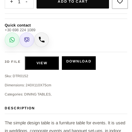
+
-
1
ADD TO CART
Quick contact
+30 698 224 1089
WhatsApp
Viber
Call
DOWNLOAD
3D FILE
VIEW
Sku: DTR0152
Dimensions: 240Χ110Χ75cm
Categories: DINING TABLES,
DESCRIPTION
The simple design table is a furniture table for events. It is used
in weddings, corporate events and banquet set-ups, in indoor