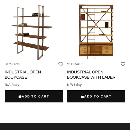
STORAGE,
STORAGE,
INDUSTRIAL OPEN
INDUSTRIAL OPEN
BOOKCASE
BOOKCASE WITH LADER
N/A / day
N/A / day
ADD TO CART
ADD TO CART