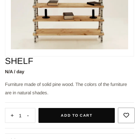
SHELF
N/A / day
Furniture made of solid pine wood. The colors of the furniture
are in natural shades.
+
-
1
ADD TO CART