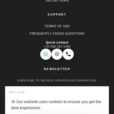
DECOR ITEMS
SUPPORT
TERMS OF USE
FREQUENTLY ASKED QUESTIONS
Quick contact
+30 698 224 1089
WhatsApp
Viber
Call
NEWSLETTER
SUBSCRIBE TO RECEIVE UPDATES AND INSPIRATION.
🍪 Our website uses cookies to ensure you get the
best experience.