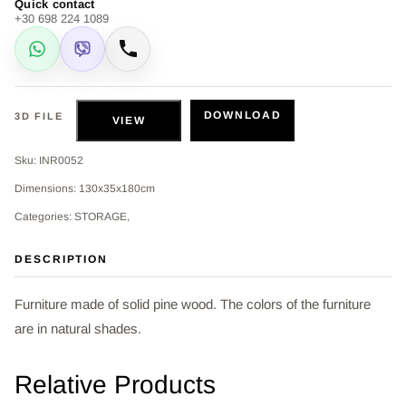
Quick contact
+30 698 224 1089
WhatsApp
Viber
Call
DOWNLOAD
3D FILE
VIEW
Sku: INR0052
Dimensions: 130x35x180cm
Categories: STORAGE,
DESCRIPTION
Furniture made of solid pine wood. The colors of the furniture
are in natural shades.
Relative Products