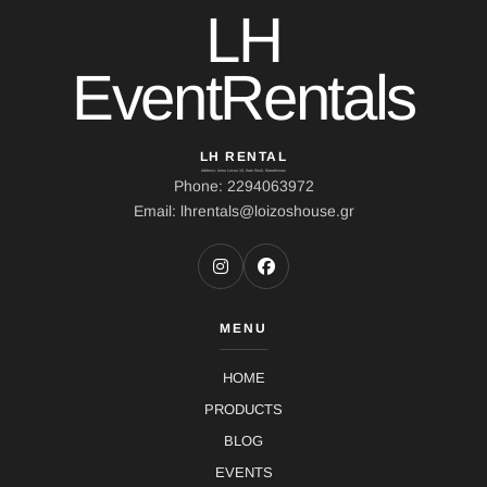
LH
EventRentals
LH RENTAL
Address: Ierou Loxou 10, Kato Souli, Marathonas
Phone: 2294063972
Email: lhrentals@loizoshouse.gr
MENU
HOME
PRODUCTS
BLOG
EVENTS