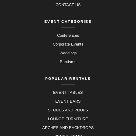
CONTACT US
EVENT CATEGORIES
Conferences
Corporate Events
Weddings
Baptisms
POPULAR RENTALS
EVENT TABLES
EVENT BARS
STOOLS AND POUFS
LOUNGE FURNITURE
ARCHES AND BACKDROPS