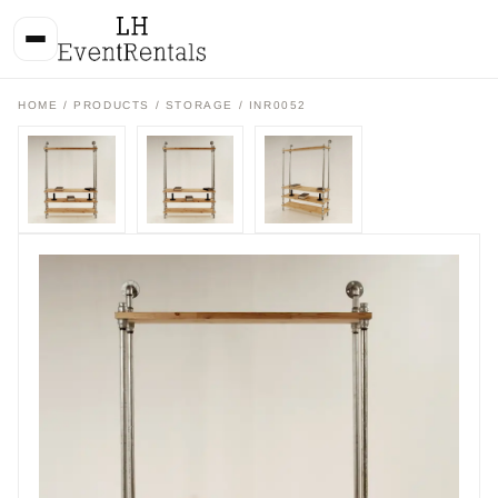
HOME
/
PRODUCTS
/
STORAGE
/ INR0052