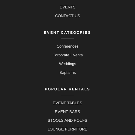
EVENTS
CONTACT US
EVENT CATEGORIES
Conferences
Corporate Events
Weddings
Baptisms
POPULAR RENTALS
EVENT TABLES
EVENT BARS
STOOLS AND POUFS
LOUNGE FURNITURE