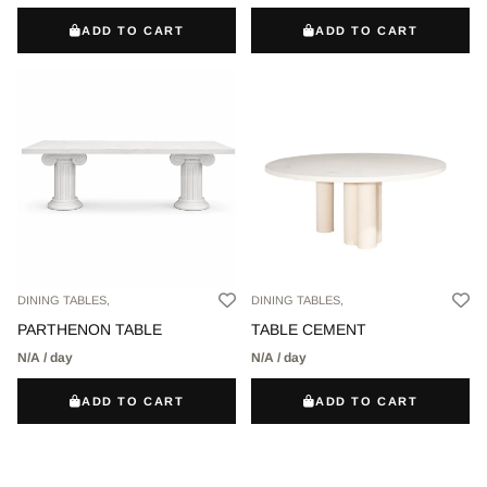
ADD TO CART
ADD TO CART
DINING TABLES,
DINING TABLES,
PARTHENON TABLE
TABLE CEMENT
N/A / day
N/A / day
ADD TO CART
ADD TO CART