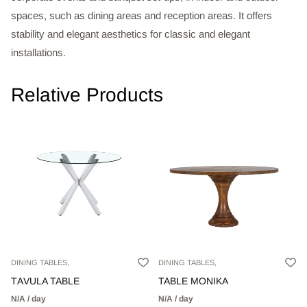
spaces, such as dining areas and reception areas. It offers
stability and elegant aesthetics for classic and elegant
installations.
Relative Products
DINING TABLES,
DINING TABLES,
TΑVULA TABLE
TABLE MONIKA
N/A / day
N/A / day