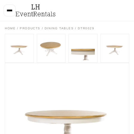
HOME
/
PRODUCTS
/
DINING TABLES
/ DTR0029