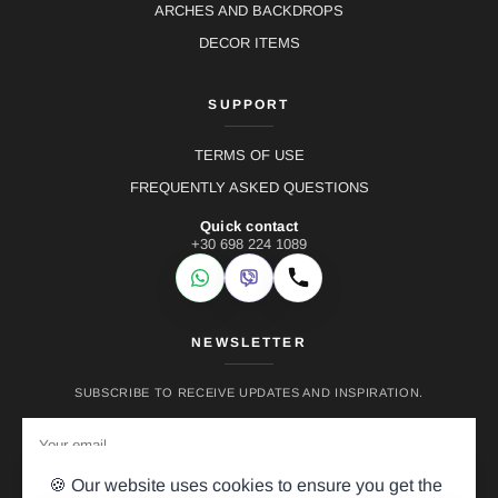
ARCHES AND BACKDROPS
DECOR ITEMS
SUPPORT
TERMS OF USE
FREQUENTLY ASKED QUESTIONS
Quick contact
+30 698 224 1089
WhatsApp
Viber
Call
NEWSLETTER
SUBSCRIBE TO RECEIVE UPDATES AND INSPIRATION.
🍪 Our website uses cookies to ensure you get the