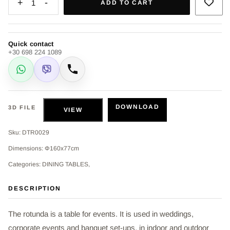
+
-
1
ADD TO CART
Quick contact
+30 698 224 1089
WhatsApp
Viber
Call
DOWNLOAD
3D FILE
VIEW
Sku: DTR0029
Dimensions: Φ160x77cm
Categories: DINING TABLES,
DESCRIPTION
The rotunda is a table for events. It is used in weddings,
corporate events and banquet set-ups, in indoor and outdoor