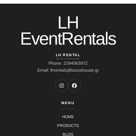
LH
EventRentals
LH RENTAL
Address: Ierou Loxou 10, Kato Souli, Marathonas
Phone: 2294063972
Email: lhrentals@loizoshouse.gr
MENU
HOME
PRODUCTS
BLOG