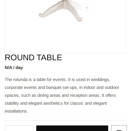
ROUND TABLE
N/A / day
The rotunda is a table for events. It is used in weddings,
corporate events and banquet set-ups, in indoor and outdoor
spaces, such as dining areas and reception areas. It offers
stability and elegant aesthetics for classic and elegant
installations.