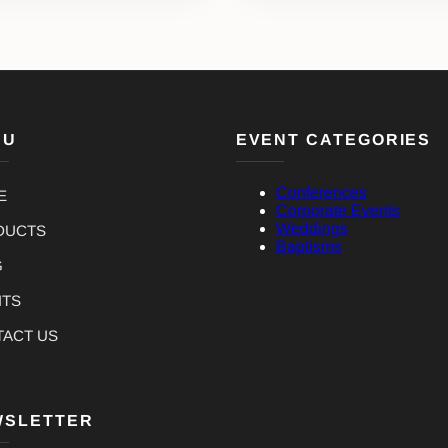
NU
EVENT CATEGORIES
Conferences
E
Corporate Events
Weddings
DUCTS
Baptisms
G
NTS
TACT US
WSLETTER