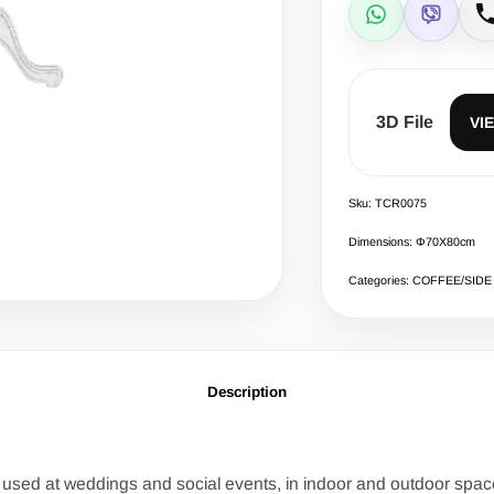
WhatsApp
Viber
C
3D File
VI
Sku: TCR0075
Dimensions: Φ70Χ80cm
Categories: COFFEE/SIDE
Description
 is used at weddings and social events, in indoor and outdoor spac