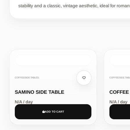
stability and a classic, vintage aesthetic, ideal for roman
COFFEE/SIDE TABLES,
COFFEE/SIDE TABL
SAMINO SIDE TABLE
COFFEE
N/A / day
N/A / day
ADD TO CART