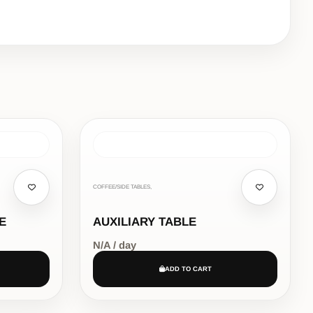
COFFEE/SIDE TABLES,
E
AUXILIARY TABLE
N/A / day
ADD TO CART