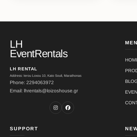
LH
ME
EventRentals
HOM
LH RENTAL
PRO
Address: Ierou Loxou 10, Kato Souli, Marathonas
BLO
Phone: 2294063972
Email: lhrentals@loizoshouse.gr
EVE
CON
SUPPORT
NE