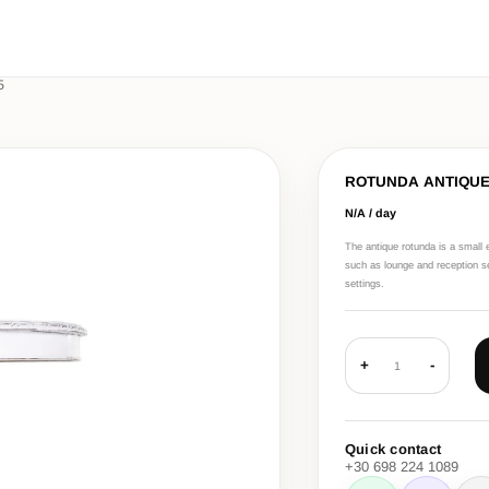
5
ROTUNDA ANTIQU
N/A / day
The antique rotunda is a small e
such as lounge and reception set
settings.
+
-
1
Quick contact
+30 698 224 1089