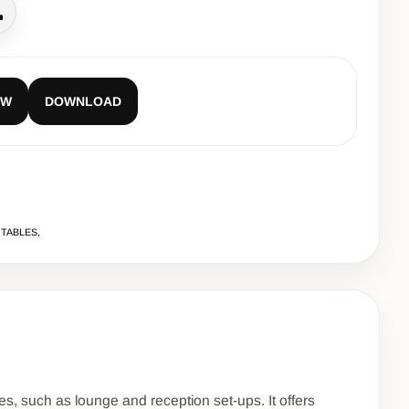
all
EW
DOWNLOAD
 TABLES,
es, such as lounge and reception set-ups. It offers