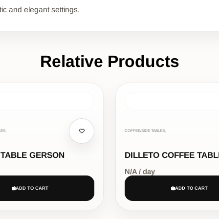
tic and elegant settings.
Relative Products
ES,
COFFEE/SIDE TABLES,
 TABLE GERSON
DILLETO COFFEE TABL
N/A / day
ADD TO CART
ADD TO CART