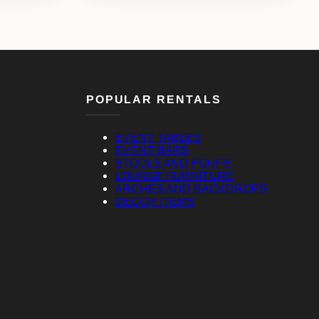
POPULAR RENTALS
EVENT TABLES
EVENT BARS
STOOLS AND POUFS
LOUNGE FURNITURE
ARCHES AND BACKDROPS
DECOR ITEMS