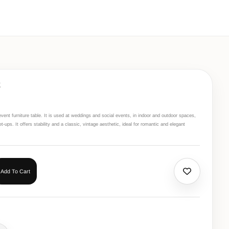
E
vent furniture table. It is used at weddings and social events, in indoor and outdoor spaces,
-ups. It offers stability and a classic, vintage aesthetic, ideal for romantic and elegant
Add To Cart