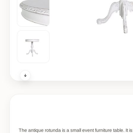
The antique rotunda is a small event furniture table. It