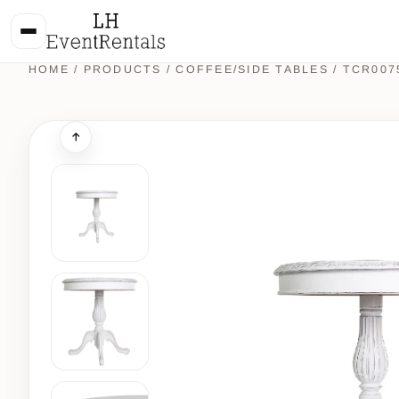
HOME
/
PRODUCTS
/
COFFEE/SIDE TABLES
/ TCR007