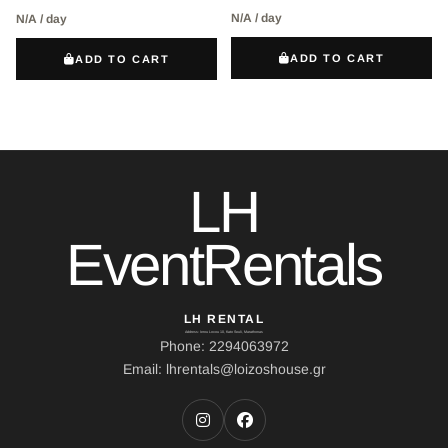
N/A / day
N/A / day
ADD TO CART
ADD TO CART
LH
EventRentals
LH RENTAL
Address: Ierou Loxou 10, Kato Souli, Marathonas
Phone: 2294063972
Email: lhrentals@loizoshouse.gr