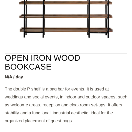
OPEN IRON WOOD
BOOKCASE
N/A / day
The double P shelf is a bag bar for events. It is used at
weddings and social events, in indoor and outdoor spaces, such
as welcome areas, reception and cloakroom set-ups. It offers
stability and a functional, industrial aesthetic, ideal for the
organized placement of guest bags.