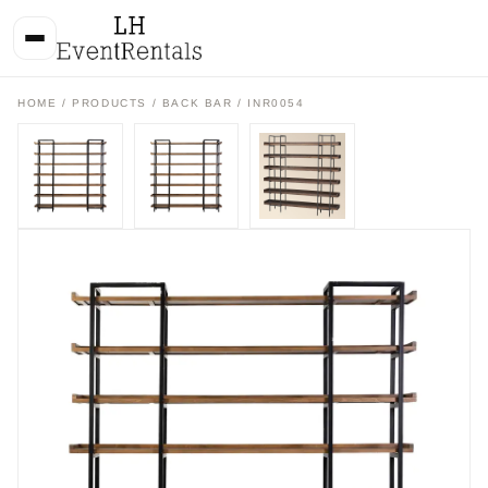
HOME
/
PRODUCTS
/
BACK BAR
/ INR0054