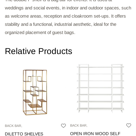
weddings and social events, in indoor and outdoor spaces, such
as welcome areas, reception and cloakroom set-ups. It offers
stability and a functional, industrial aesthetic, ideal for the
organized placement of guest bags.
Relative Products
BACK BAR,
BACK BAR,
OPEN IRON WOOD SELF
DILETTO SHELVES