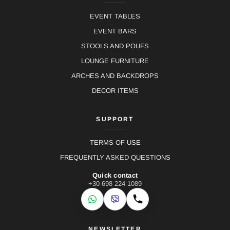
EVENT TABLES
EVENT BARS
STOOLS AND POUFS
LOUNGE FURNITURE
ARCHES AND BACKDROPS
DECOR ITEMS
SUPPORT
TERMS OF USE
FREQUENTLY ASKED QUESTIONS
Quick contact
+30 698 224 1089
WhatsApp
Viber
Call
NEWSLETTER