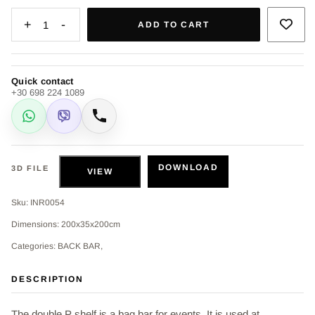
+
-
1
ADD TO CART
Quick contact
+30 698 224 1089
WhatsApp
Viber
Call
DOWNLOAD
3D FILE
VIEW
Sku: INR0054
Dimensions: 200x35x200cm
Categories: BACK BAR,
DESCRIPTION
The double P shelf is a bag bar for events. It is used at