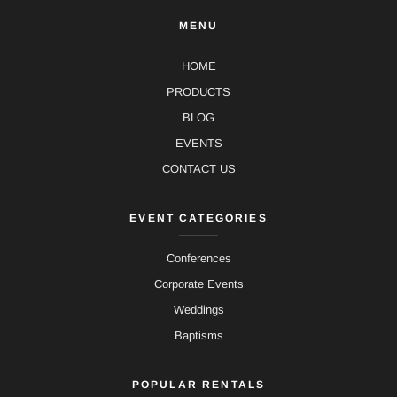
MENU
HOME
PRODUCTS
BLOG
EVENTS
CONTACT US
EVENT CATEGORIES
Conferences
Corporate Events
Weddings
Baptisms
POPULAR RENTALS