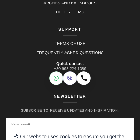
ARCHES AND BACKDROPS
DECOR ITEMS
SUPPORT
TERMS OF USE
FREQUENTLY ASKED QUESTIONS
Quick contact
+30 698 224 1089
WhatsApp
Viber
Call
NEWSLETTER
SUBSCRIBE TO RECEIVE UPDATES AND INSPIRATION.
🍪 Our website uses cookies to ensure you get the