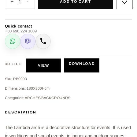
+
-
1
ADD TO CART
Quick contact
+30 698 224 1089
WhatsApp
Viber
Call
DOWNLOAD
3D FILE
VIEW
Sku: RB0003
Dimensions: 180X300Hcm
Categories: ARCHES/BACKGROUNDS,
DESCRIPTION
The Lambda arch is a decorative structure for events. It is used
in weddings and social events, in indoor and outdoor spaces,