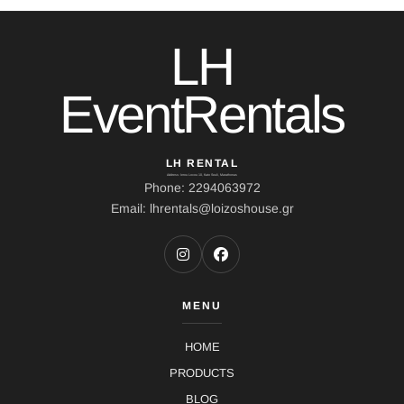
LH
EventRentals
LH RENTAL
Address: Ierou Loxou 10, Kato Souli, Marathonas
Phone: 2294063972
Email: lhrentals@loizoshouse.gr
MENU
HOME
PRODUCTS
BLOG