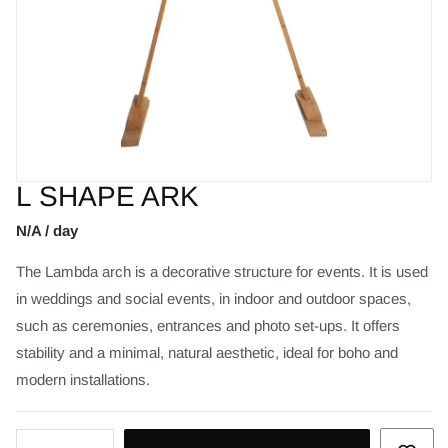
L SHAPE ARK
N/A / day
The Lambda arch is a decorative structure for events. It is used
in weddings and social events, in indoor and outdoor spaces,
such as ceremonies, entrances and photo set-ups. It offers
stability and a minimal, natural aesthetic, ideal for boho and
modern installations.