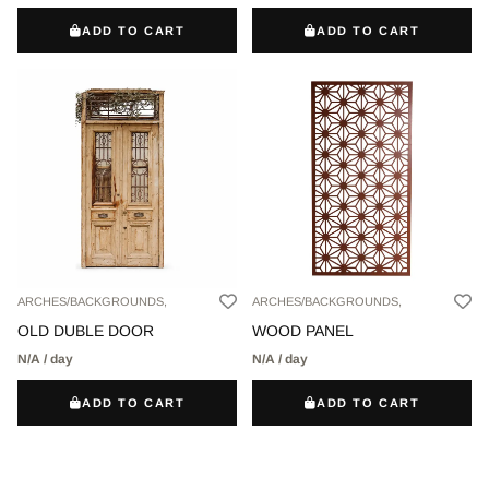
ADD TO CART
ADD TO CART
ARCHES/BACKGROUNDS,
ARCHES/BACKGROUNDS,
OLD DUBLE DOOR
WOOD PANEL
N/A / day
N/A / day
ADD TO CART
ADD TO CART