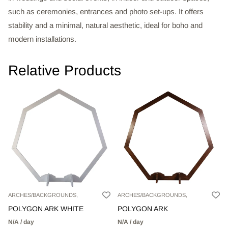
such as ceremonies, entrances and photo set-ups. It offers
stability and a minimal, natural aesthetic, ideal for boho and
modern installations.
Relative Products
ARCHES/BACKGROUNDS,
ARCHES/BACKGROUNDS,
POLYGON ARK WHITE
POLYGON ARK
N/A / day
N/A / day