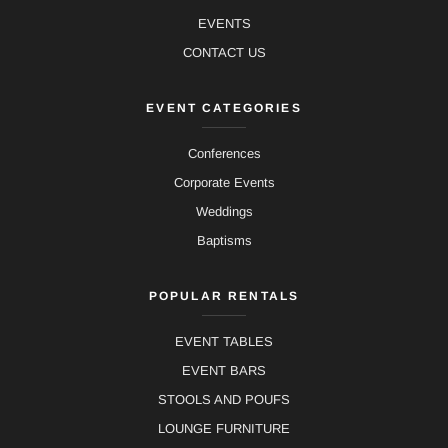
EVENTS
CONTACT US
EVENT CATEGORIES
Conferences
Corporate Events
Weddings
Baptisms
POPULAR RENTALS
EVENT TABLES
EVENT BARS
STOOLS AND POUFS
LOUNGE FURNITURE