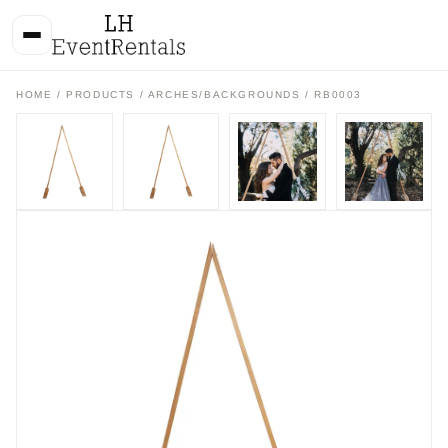
HOME
/
PRODUCTS
/
ARCHES/BACKGROUNDS
/ RB0003