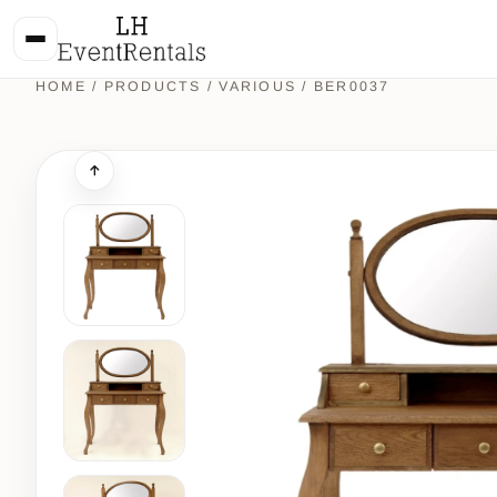
HOME
/
PRODUCTS
/
VARIOUS
/ BER0037