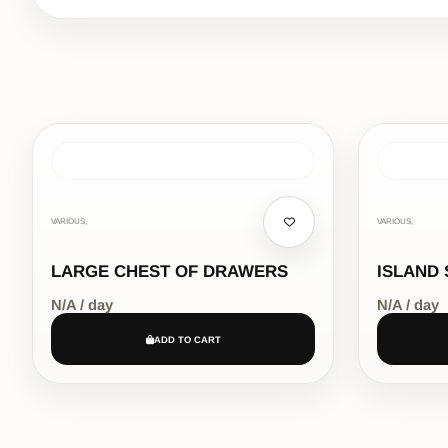
VARIOUS,
VARIOUS,
LARGE CHEST OF DRAWERS
ISLAND 
N/A / day
N/A / day
ADD TO CART