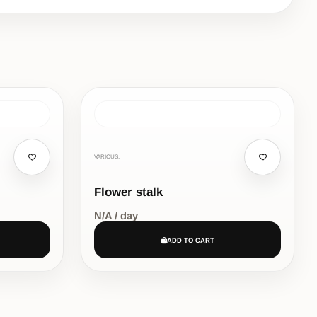
VARIOUS,
Flower stalk
N/A / day
ADD TO CART