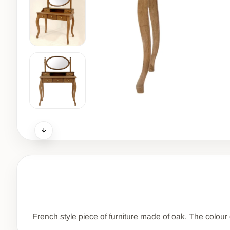
French style piece of furniture made of oak. The colour of