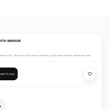
WITH MIRROR
made of oak. The colour of the piece of furniture is light walnut and has natural wax finish.
Add To Cart
all