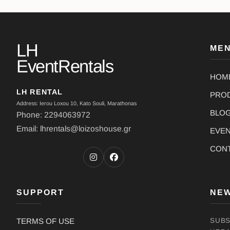
LH
ME
EventRentals
HOM
LH RENTAL
PRO
Address: Ierou Loxou 10, Kato Souli, Marathonas
BLO
Phone: 2294063972
Email: lhrentals@loizoshouse.gr
EVE
CON
SUPPORT
NE
TERMS OF USE
SUBS