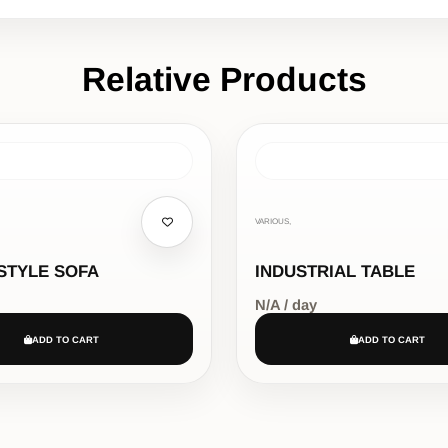
Relative Products
VARIOUS,
STYLE SOFA
INDUSTRIAL TABLE
N/A / day
ADD TO CART
ADD TO CART