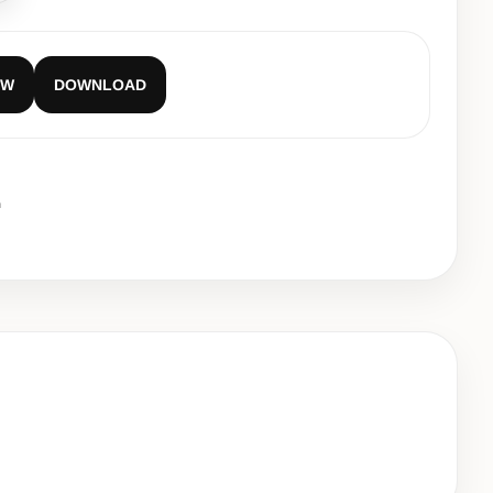
EW
DOWNLOAD
m