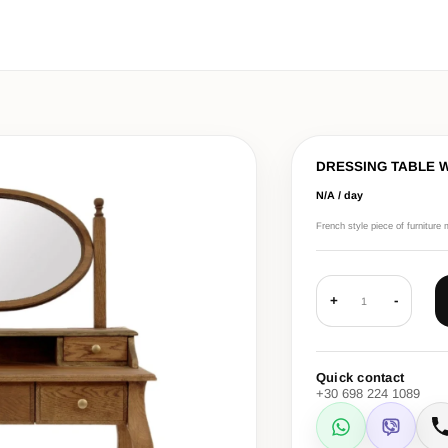
DRESSING TABLE 
N/A / day
French style piece of furniture 
+
-
1
Quick contact
+30 698 224 1089
WhatsApp
Viber
C