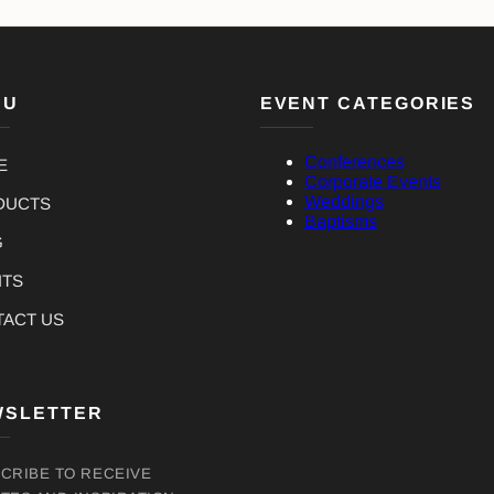
NU
EVENT CATEGORIES
Conferences
E
Corporate Events
Weddings
DUCTS
Baptisms
G
NTS
TACT US
WSLETTER
CRIBE TO RECEIVE