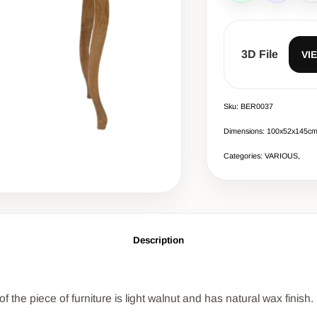
3D File
VI
Sku: BER0037
Dimensions: 100x52x145c
Categories: VARIOUS,
Description
 the piece of furniture is light walnut and has natural wax finish.