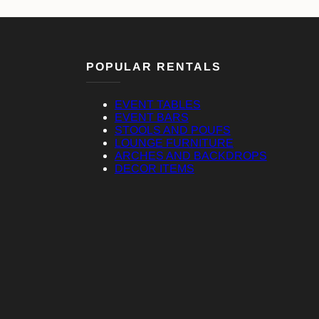
POPULAR RENTALS
EVENT TABLES
EVENT BARS
STOOLS AND POUFS
LOUNGE FURNITURE
ARCHES AND BACKDROPS
DECOR ITEMS