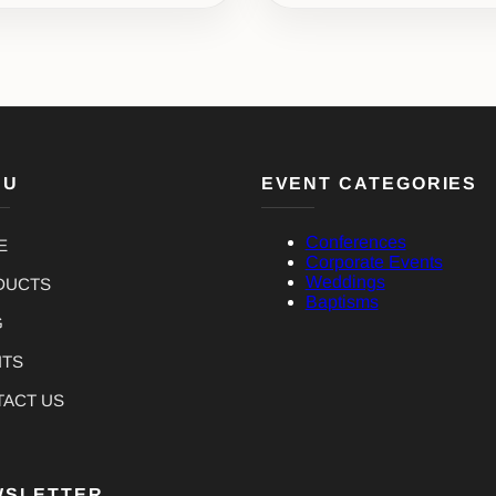
NU
EVENT CATEGORIES
Conferences
E
Corporate Events
Weddings
DUCTS
Baptisms
G
NTS
TACT US
WSLETTER