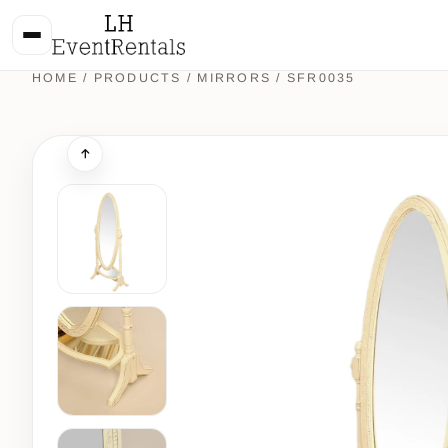
HOME
/
PRODUCTS
/
MIRRORS
/ SFR0035