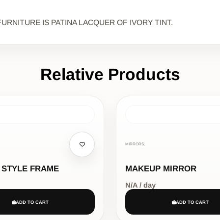
URNITURE IS PATINA LACQUER OF IVORY TINT.
Relative Products
MIRRORS,
 STYLE FRAME
MAKEUP MIRROR
N/A / day
ADD TO CART
ADD TO CART