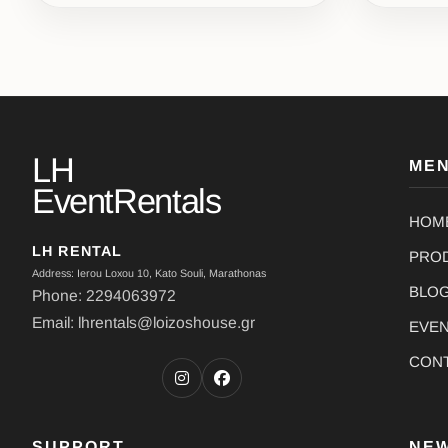
LH
ME
EventRentals
HOM
LH RENTAL
PRO
Address: Ierou Loxou 10, Kato Souli, Marathonas
BLO
Phone: 2294063972
Email: lhrentals@loizoshouse.gr
EVE
CON
SUPPORT
NE