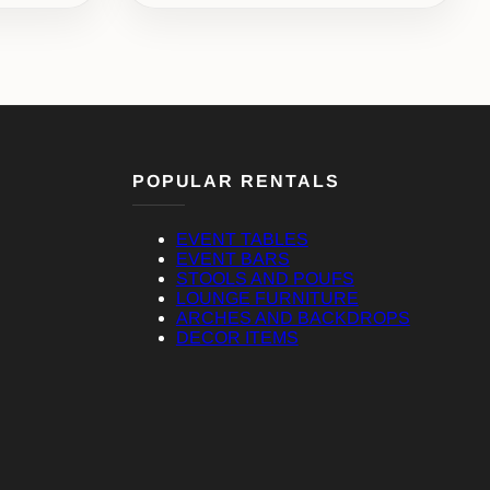
POPULAR RENTALS
EVENT TABLES
EVENT BARS
STOOLS AND POUFS
LOUNGE FURNITURE
ARCHES AND BACKDROPS
DECOR ITEMS