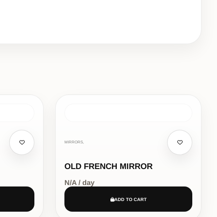
MIRRORS,
OLD FRENCH MIRROR
N/A / day
ADD TO CART