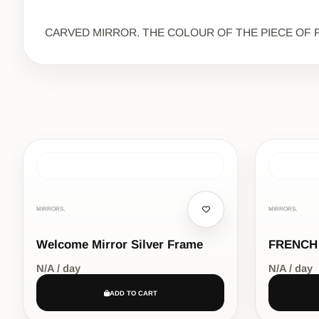
CARVED MIRROR. THE COLOUR OF THE PIECE OF F
MIRRORS,
MIRRORS,
Welcome Mirror Silver Frame
FRENCH
N/A / day
N/A / day
ADD TO CART