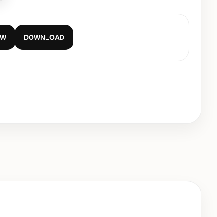
EW
DOWNLOAD