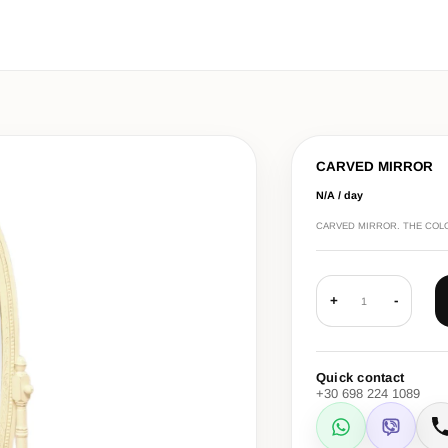
CARVED MIRROR
N/A / day
CARVED MIRROR. THE COLOU
+
-
1
Quick contact
+30 698 224 1089
WhatsApp
Viber
C