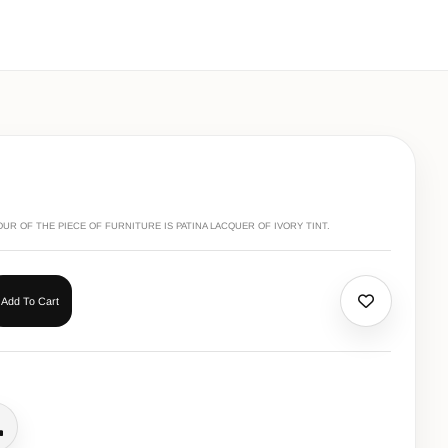
R OF THE PIECE OF FURNITURE IS PATINA LACQUER OF IVORY TINT.
Add To Cart
all