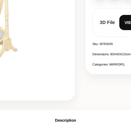
3D File
VI
Sku: SFR0035
Dimensions: 80X40X210cm
Categories: MIRRORS,
Description