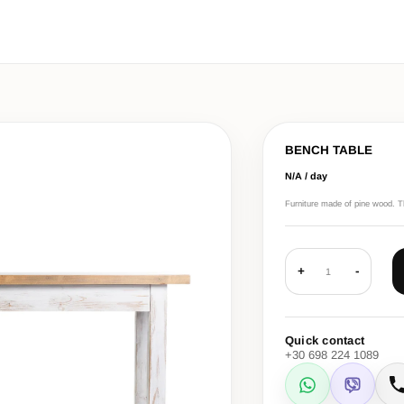
BENCH TABLE
N/A / day
Furniture made of pine wood. The
+
-
1
Quick contact
+30 698 224 1089
WhatsApp
Viber
C