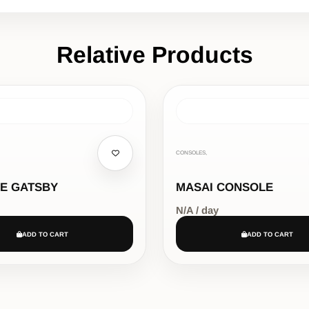
Relative Products
CONSOLES,
E GATSBY
MASAI CONSOLE
N/A / day
ADD TO CART
ADD TO CART