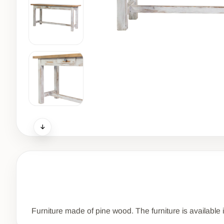
Furniture made of pine wood. The furniture is available 