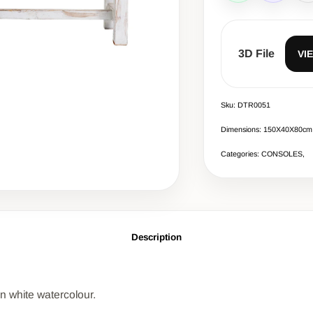
3D File
VI
Sku: DTR0051
Dimensions: 150Χ40Χ80cm
Categories: CONSOLES,
Description
in white watercolour.