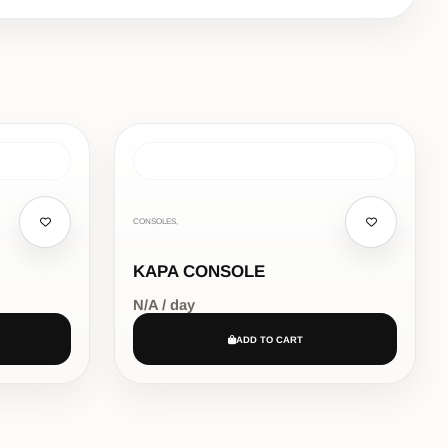
CONSOLES,
KAPA CONSOLE
N/A / day
ADD TO CART