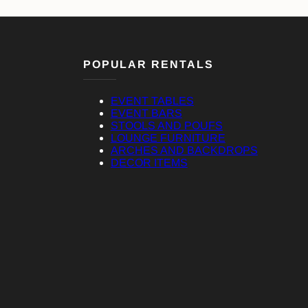
POPULAR RENTALS
EVENT TABLES
EVENT BARS
STOOLS AND POUFS
LOUNGE FURNITURE
ARCHES AND BACKDROPS
DECOR ITEMS