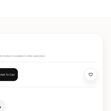
 furniture is available in white watercolour.
Add To Cart
all