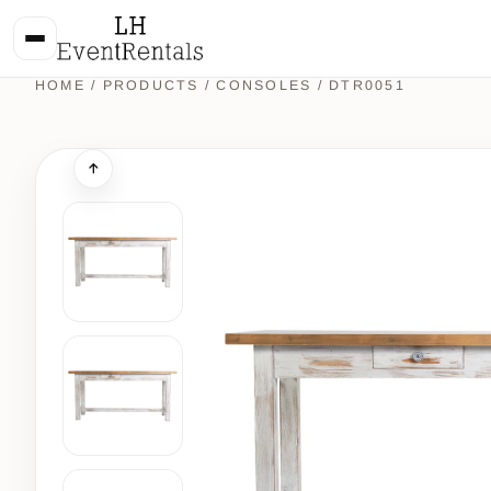
HOME
/
PRODUCTS
/
CONSOLES
/ DTR0051