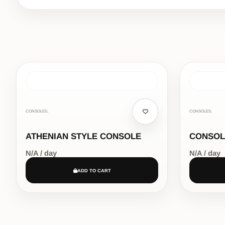
CONSOLES,
CONSOLES,
ATHENIAN STYLE CONSOLE
CONSOL
N/A / day
N/A / day
ADD TO CART