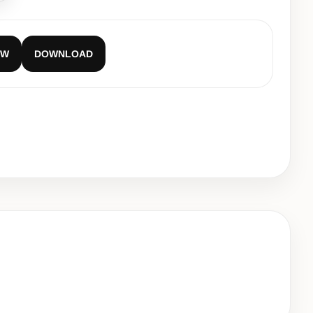
EW
DOWNLOAD