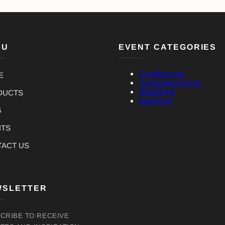
NU
EVENT CATEGORIES
Conferences
E
Corporate Events
Weddings
DUCTS
Baptisms
G
NTS
TACT US
WSLETTER
CRIBE TO RECEIVE