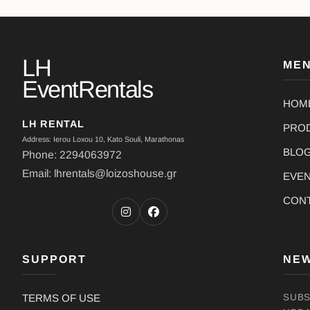
LH
ME
EventRentals
HOM
LH RENTAL
PRO
Address: Ierou Loxou 10, Kato Souli, Marathonas
BLO
Phone: 2294063972
Email: lhrentals@loizoshouse.gr
EVE
CON
SUPPORT
NE
TERMS OF USE
SUBS