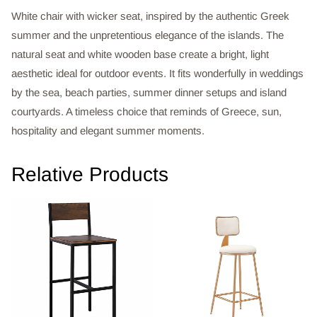
White chair with wicker seat, inspired by the authentic Greek
summer and the unpretentious elegance of the islands. The
natural seat and white wooden base create a bright, light
aesthetic ideal for outdoor events. It fits wonderfully in weddings
by the sea, beach parties, summer dinner setups and island
courtyards. A timeless choice that reminds of Greece, sun,
hospitality and elegant summer moments.
Relative Products