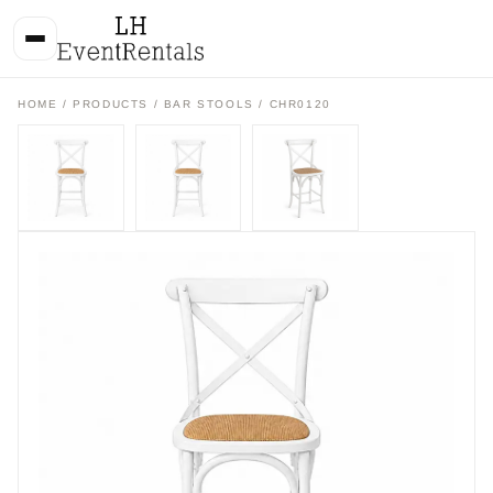
HOME
/
PRODUCTS
/
BAR STOOLS
/ CHR0120