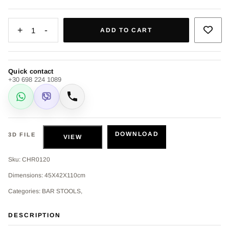
+
-
1
ADD TO CART
Quick contact
+30 698 224 1089
WhatsApp
Viber
Call
DOWNLOAD
3D FILE
VIEW
Sku: CHR0120
Dimensions: 45Χ42Χ110cm
Categories: BAR STOOLS,
DESCRIPTION