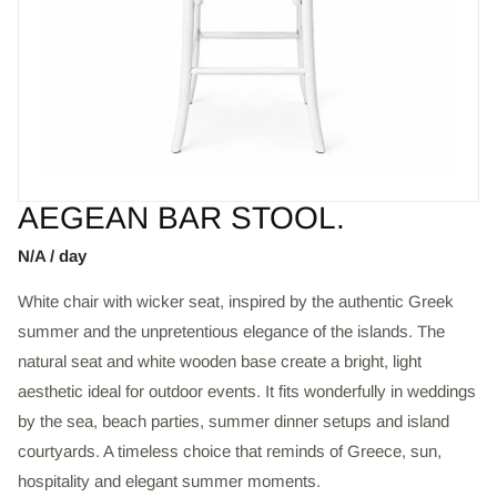
AEGEAN BAR STOOL.
N/A / day
White chair with wicker seat, inspired by the authentic Greek
summer and the unpretentious elegance of the islands. The
natural seat and white wooden base create a bright, light
aesthetic ideal for outdoor events. It fits wonderfully in weddings
by the sea, beach parties, summer dinner setups and island
courtyards. A timeless choice that reminds of Greece, sun,
hospitality and elegant summer moments.