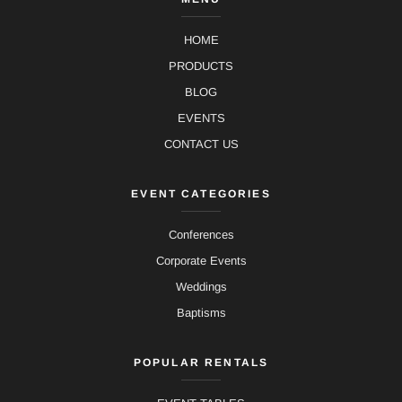
HOME
PRODUCTS
BLOG
EVENTS
CONTACT US
EVENT CATEGORIES
Conferences
Corporate Events
Weddings
Baptisms
POPULAR RENTALS