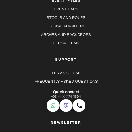
EVENT TABLES
EVENT BARS
STOOLS AND POUFS
LOUNGE FURNITURE
ARCHES AND BACKDROPS
DECOR ITEMS
SUPPORT
TERMS OF USE
FREQUENTLY ASKED QUESTIONS
Quick contact
+30 698 224 1089
WhatsApp
Viber
Call
NEWSLETTER