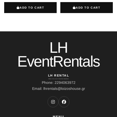
ADD TO CART
ADD TO CART
LH
EventRentals
LH RENTAL
Address: Ierou Loxou 10, Kato Souli, Marathonas
Phone: 2294063972
Email: lhrentals@loizoshouse.gr
MENU