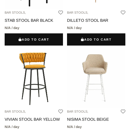
BAR STOOLS,
BAR STOOLS,
STAB STOOL BAR BLACK
DILLETO STOOL BAR
N/A / day
N/A / day
ADD TO CART
ADD TO CART
BAR STOOLS,
BAR STOOLS,
VIVIAN STOOL BAR YELLOW
NISIMA STOOL BEIGE
N/A / day
N/A / day