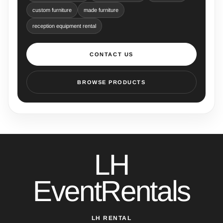
custom furniture
made furniture
reception equipment rental
CONTACT US
BROWSE PRODUCTS
LH
EventRentals
LH RENTAL