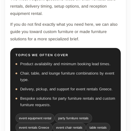
rentals, delivery timing, setup options, and reception
equipment rental.
If you do not find exactly what you need here, we can also
guide you toward custom furniture or made furniture
solutions for a more specialized brief.
TOPICS WE OFTEN COVER
Product availability and minimum booking lead times.
Chair, table, and lounge furniture combinations by event
type.
Delivery, pickup, and support for event rentals Greece.
Bespoke solutions for party furniture rentals and custom
furniture requests.
event equipment rental
party furniture rentals
event rentals Greece
event chair rentals
table rentals