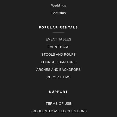
Weddings
Baptisms
POPULAR RENTALS
EVENT TABLES
EVENT BARS
STOOLS AND POUFS
LOUNGE FURNITURE
ARCHES AND BACKDROPS
DECOR ITEMS
SUPPORT
TERMS OF USE
FREQUENTLY ASKED QUESTIONS