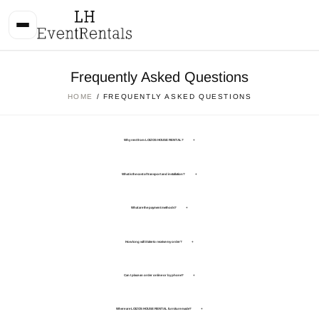
Frequently Asked Questions
HOME
/ FREQUENTLY ASKED QUESTIONS
Why rent from LOIZOS HOUSE RENTAL?
+
What is the cost of transport and installation?
+
What are the payment methods?
+
How long will it take to receive my order?
+
Can I place an order online or by phone?
+
Where are LOIZOS HOUSE RENTAL furniture made?
+