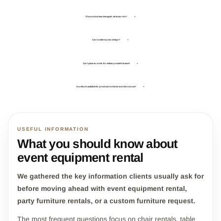
The product was damaged, what can I do?
+
Can I create my own design?
+
Can I place an order for delivery outside Greece?
+
Is a refund available for products I ordered and did not use?
+
USEFUL INFORMATION
What you should know about
event equipment rental
We gathered the key information clients usually ask for
before moving ahead with event equipment rental,
party furniture rentals, or a custom furniture request.
The most frequent questions focus on chair rentals, table