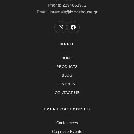
Address: Ierou Loxou 10, Kato Souli, Marathonas
Phone: 2294063972
Email: lhrentals@loizoshouse.gr
MENU
HOME
PRODUCTS
BLOG
EVENTS
CONTACT US
EVENT CATEGORIES
Conferences
Corporate Events