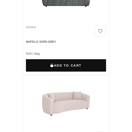
SOFAS
NAPELO SOFA GREY
N/A / day
ADD TO CART