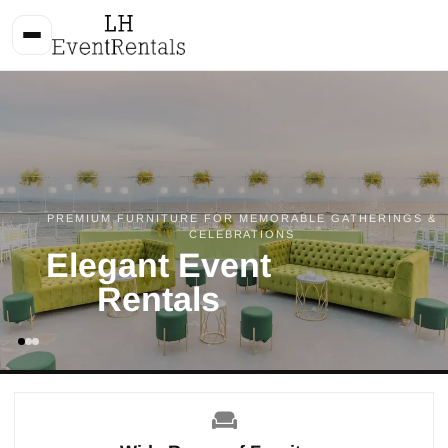
PREMIUM FURNITURE FOR MEMORABLE GATHERINGS &
CELEBRATIONS
Elegant Event
Rentals