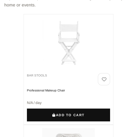
home or events.
BAR STOOLS
Professional Makeup Chair
N/A / day
ADD TO CART