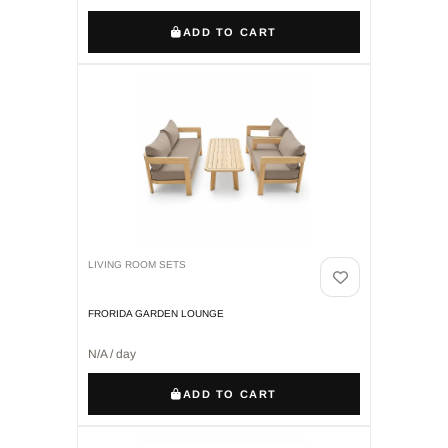
ADD TO CART
LIVING ROOM SETS
FRORIDA GARDEN LOUNGE
N/A / day
ADD TO CART