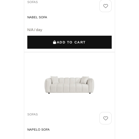
SOFAS
NABEL SOFA
N/A / day
ADD TO CART
SOFAS
NAPELO SOFA