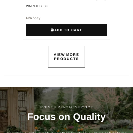
WALNUT DESK
N/A / day
ADD TO CART
VIEW MORE
PRODUCTS
EVENTS RENTAL SERVICE
Focus on Quality