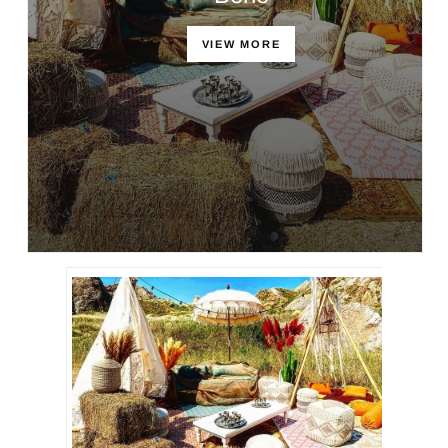
VIEW MORE