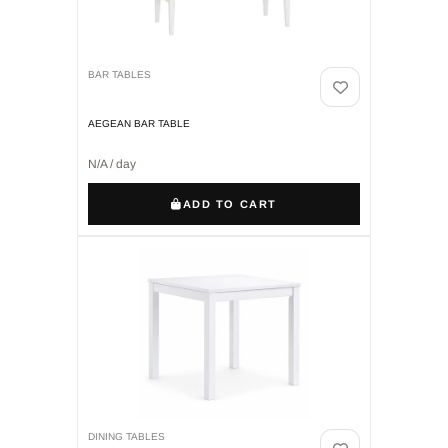
BAR TABLES
AEGEAN BAR TABLE
N/A / day
ADD TO CART
DINING TABLES