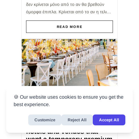
δεν κρίνεται μόνο από το αν θα βρεθούν
όμορφα έπιπλα. Κρίνεται από το αν η τελική
επιλογή θα εξυπηρετήσει σωστά την
εμπειρία του καλεσμένου,...
READ MORE
🍪 Our website uses cookies to ensure you get the
best experience.
BY
ADMIN
/ JUL 25, 2026
Customize
Reject All
Accept All
Reception furniture for
hotels and venues that