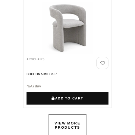
ARMCHAIRS
COCOON ARMCHAIR
N/A / day
ADD TO CART
VIEW MORE
PRODUCTS