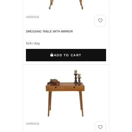
VARIOUS
DRESSING TABLE WITH MIRROR
N/A / day
ADD TO CART
VARIOUS