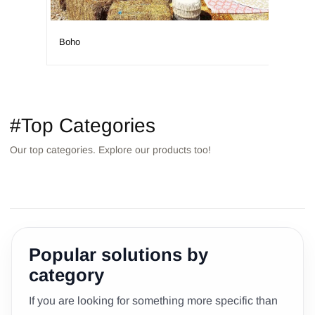
Boho
Islan
#Top Categories
Our top categories. Explore our products too!
TABLES
STOOLS/POUFS
DECORATION
SOFAS
ARCHES/BACKGROUNDS
BAR
Popular solutions by
category
If you are looking for something more specific than