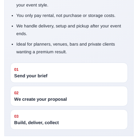
your event style.
You only pay rental, not purchase or storage costs.
We handle delivery, setup and pickup after your event
ends.
Ideal for planners, venues, bars and private clients
wanting a premium result.
01
Send your brief
02
We create your proposal
03
Build, deliver, collect