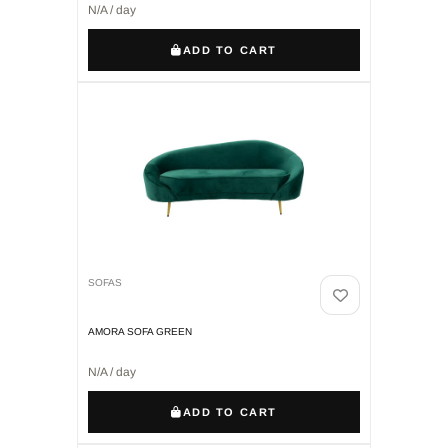
N/A / day
ADD TO CART
SOFAS
AMORA SOFA GREEN
N/A / day
ADD TO CART