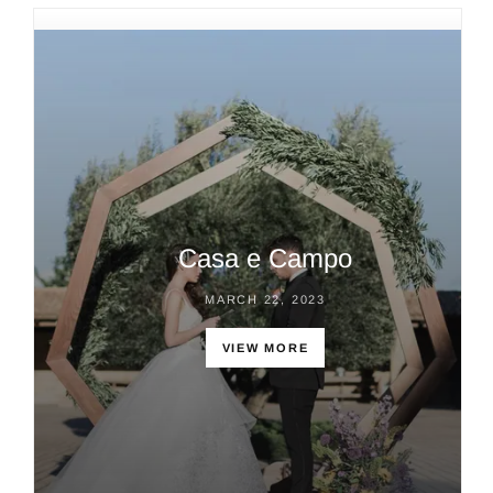
Casa e Campo
MARCH 22, 2023
VIEW MORE