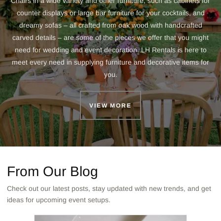
Chairs in a wide variety and other furniture, such as cabinets for
counter displays or large bar furniture for your cocktails, and
dreamy sofas – all crafted from oak wood with handcrafted
carved details – are some of the pieces we offer that you might
need for wedding and event decoration. LH Rentals is here to
meet every need in supplying furniture and decorative items for
you.
VIEW MORE
From Our Blog
Check out our latest posts, stay updated with new trends, and get
ideas for upcoming event setups.