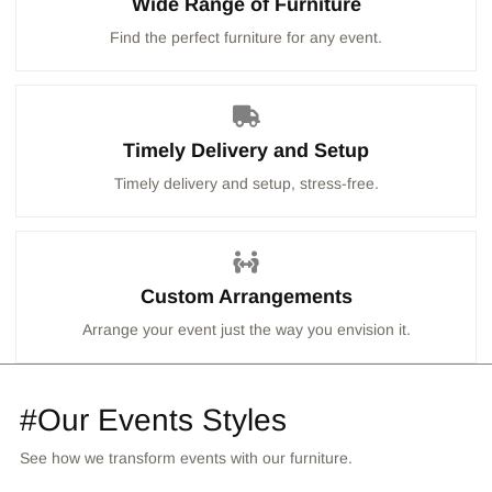
Wide Range of Furniture
Find the perfect furniture for any event.
Timely Delivery and Setup
Timely delivery and setup, stress-free.
Custom Arrangements
Arrange your event just the way you envision it.
#Our Events Styles
See how we transform events with our furniture.