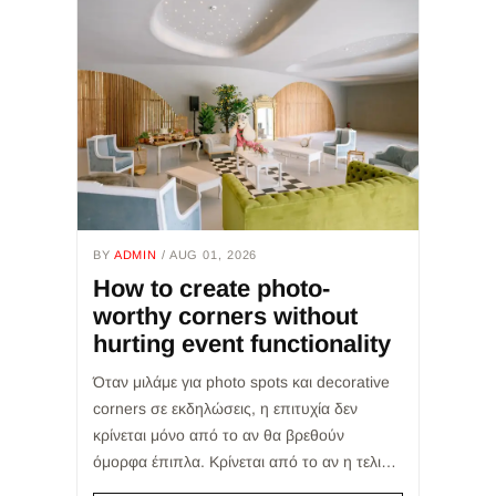
BY
ADMIN
/ AUG 01, 2026
How to create photo-
worthy corners without
hurting event functionality
Όταν μιλάμε για photo spots και decorative
corners σε εκδηλώσεις, η επιτυχία δεν
κρίνεται μόνο από το αν θα βρεθούν
όμορφα έπιπλα. Κρίνεται από το αν η τελική
επιλογή θα εξυπηρετήσει σωστά την