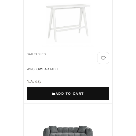
BAR TABLES
WINSLOW BAR TABLE
N/A / day
ADD TO CART