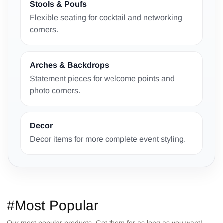
Stools & Poufs
Flexible seating for cocktail and networking
corners.
Arches & Backdrops
Statement pieces for welcome points and
photo corners.
Decor
Decor items for more complete event styling.
#Most Popular
Our most popular products. Get them for as long as you want!