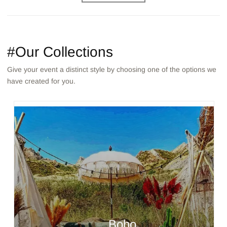
#Our Collections
Give your event a distinct style by choosing one of the options we
have created for you.
Boho