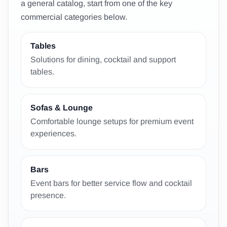
a general catalog, start from one of the key
commercial categories below.
Tables
Solutions for dining, cocktail and support
tables.
Sofas & Lounge
Comfortable lounge setups for premium event
experiences.
Bars
Event bars for better service flow and cocktail
presence.