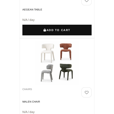
AEGEAN TABLE
N/A / day
ADD TO CART
CHAIRS
MALEN CHAIR
N/A / day