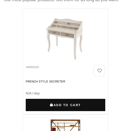
VARIOUS
FRENCH STYLE SECRETER
N/A / day
ADD TO CART