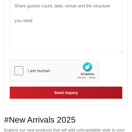
Send inquiry
#New Arrivals 2025
Explore our new products that will add unforgettable style to your