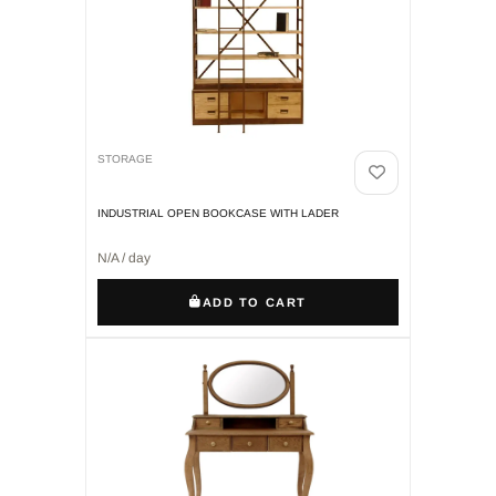
STORAGE
INDUSTRIAL OPEN BOOKCASE WITH LADER
N/A / day
ADD TO CART