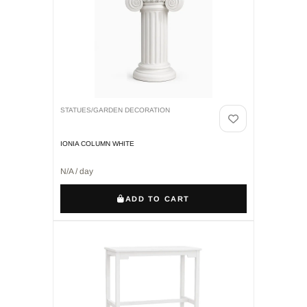
STATUES/GARDEN DECORATION
IONIA COLUMN WHITE
N/A / day
ADD TO CART