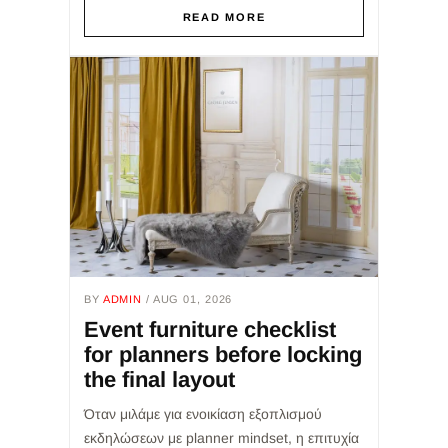
εμπειρία του καλεσμένου, τη...
READ MORE
BY
ADMIN
/ AUG 01, 2026
Event furniture checklist
for planners before locking
the final layout
Όταν μιλάμε για ενοικίαση εξοπλισμού
εκδηλώσεων με planner mindset, η επιτυχία