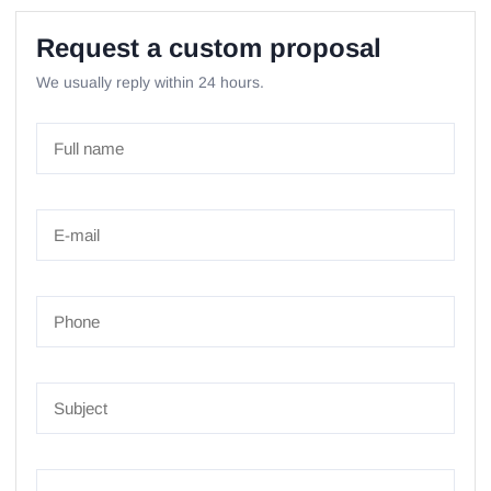
Request a custom proposal
We usually reply within 24 hours.