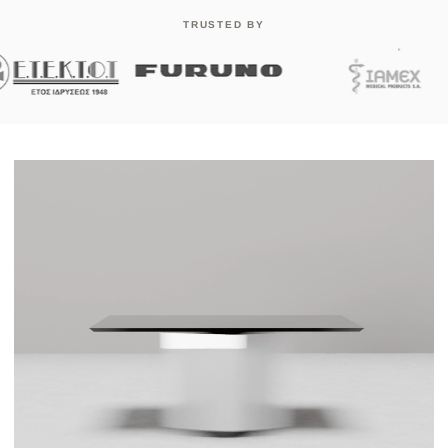
TRUSTED BY