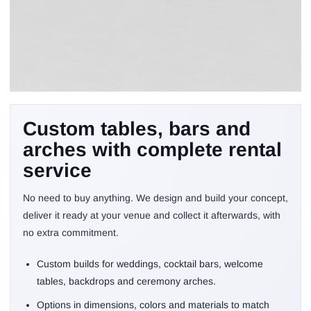
We build your ideal
Custom tables, bars and
setup and you rent it
arches with complete rental
with no purchase
service
No need to buy anything. We design and build your concept,
deliver it ready at your venue and collect it afterwards, with
no extra commitment.
Custom builds for weddings, cocktail bars, welcome
tables, backdrops and ceremony arches.
Options in dimensions, colors and materials to match