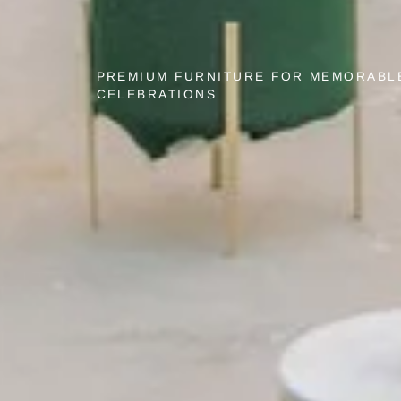
PREMIUM FURNITURE FOR MEMORABL
CELEBRATIONS