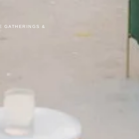
E GATHERINGS &