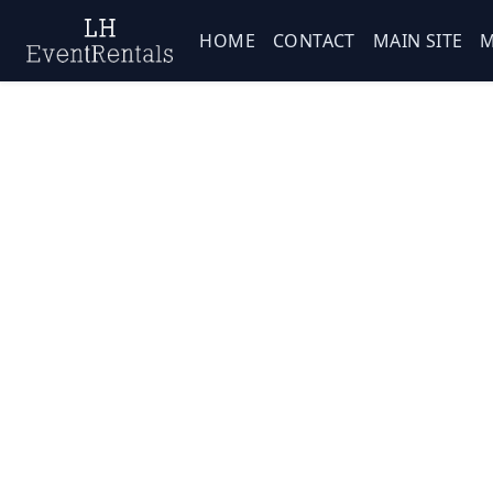
HOME
CONTACT
MAIN SITE
M