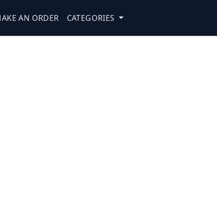
AKE AN ORDER
CATEGORIES