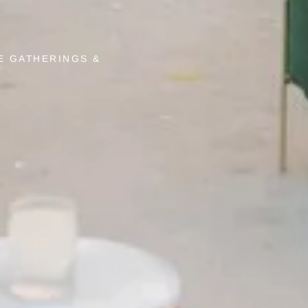
E GATHERINGS &