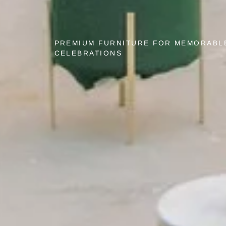
PREMIUM FURNITURE FOR MEMORABL
CELEBRATIONS