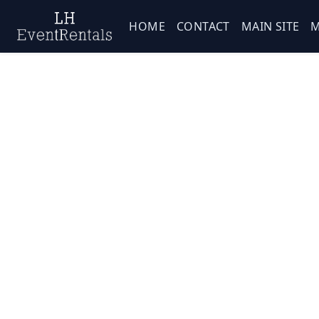
HOME
CONTACT
MAIN SITE
M