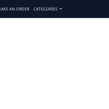
AKE AN ORDER
CATEGORIES