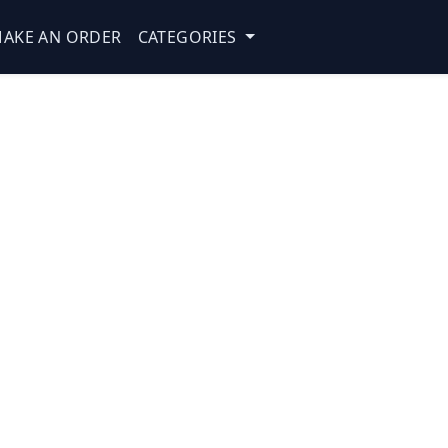
AKE AN ORDER
CATEGORIES