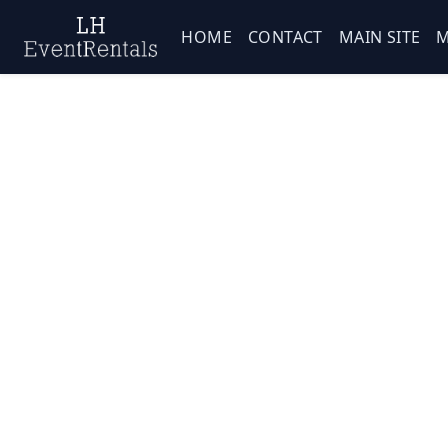
HOME
CONTACT
MAIN SITE
M