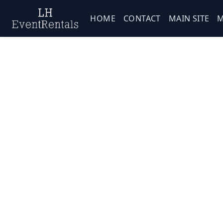
HOME
CONTACT
MAIN SITE
M