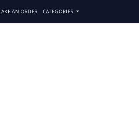
AKE AN ORDER
CATEGORIES