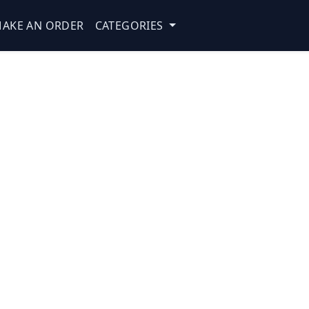
AKE AN ORDER
CATEGORIES