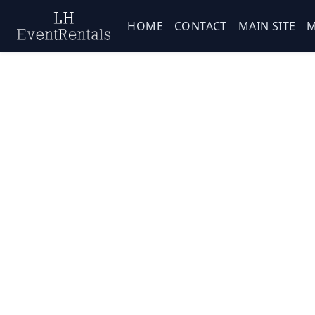
HOME
CONTACT
MAIN SITE
M