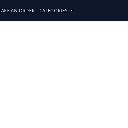
AKE AN ORDER
CATEGORIES