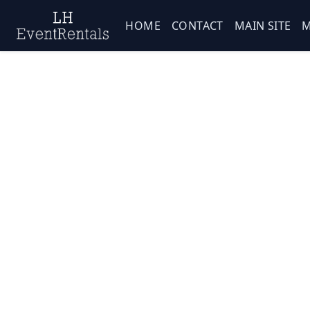
HOME
CONTACT
MAIN SITE
M