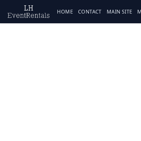
HOME
CONTACT
MAIN SITE
M