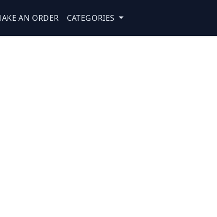
AKE AN ORDER
CATEGORIES